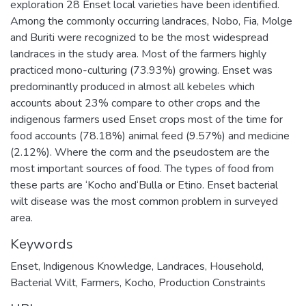
exploration 28 Enset local varieties have been identified.
Among the commonly occurring landraces, Nobo, Fia, Molge
and Buriti were recognized to be the most widespread
landraces in the study area. Most of the farmers highly
practiced mono-culturing (73.93%) growing. Enset was
predominantly produced in almost all kebeles which
accounts about 23% compare to other crops and the
indigenous farmers used Enset crops most of the time for
food accounts (78.18%) animal feed (9.57%) and medicine
(2.12%). Where the corm and the pseudostem are the
most important sources of food. The types of food from
these parts are ‘Kocho and‘Bulla or Etino. Enset bacterial
wilt disease was the most common problem in surveyed
area.
Keywords
Enset
,
Indigenous Knowledge
,
Landraces
,
Household
,
Bacterial Wilt
,
Farmers
,
Kocho
,
Production Constraints