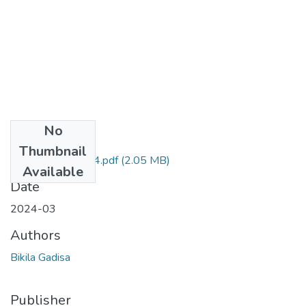
No
Files
Thumbnail
Bikila Gadisa 2024.pdf
(2.05 MB)
Available
Date
2024-03
Authors
Bikila Gadisa
Publisher