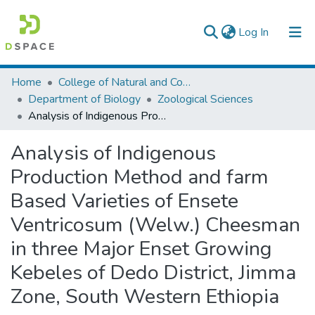
(current)
Log In
Colleges, Institutes & Collections
Home
College of Natural and Computational Sciences
Department of Biology
Zoological Sciences
Browse AAU-ETD
Analysis of Indigenous Production Method and farm Based Varieties of Ensete Ventricosum (Welw.) Cheesman in three Major Enset Growing Kebeles of Dedo District, Jimma Zone, South Western Ethiopia
Statistics
Analysis of Indigenous
Production Method and farm
Based Varieties of Ensete
Ventricosum (Welw.) Cheesman
in three Major Enset Growing
Kebeles of Dedo District, Jimma
Zone, South Western Ethiopia