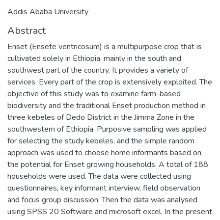
Addis Ababa University
Abstract
Enset (Ensete ventricosum) is a multipurpose crop that is
cultivated solely in Ethiopia, mainly in the south and
southwest part of the country. It provides a variety of
services. Every part of the crop is extensively exploited. The
objective of this study was to examine farm-based
biodiversity and the traditional Enset production method in
three kebeles of Dedo District in the Jimma Zone in the
southwestern of Ethiopia. Purposive sampling was applied
for selecting the study kebeles, and the simple random
approach was used to choose home informants based on
the potential for Enset growing households. A total of 188
households were used. The data were collected using
questionnaires, key informant interview, field observation
and focus group discussion. Then the data was analysed
using SPSS 20 Software and microsoft excel. In the present