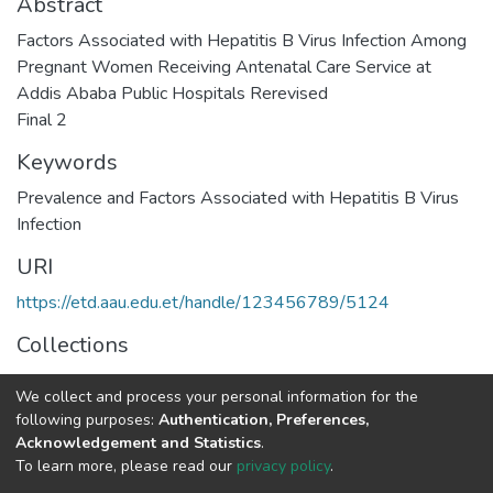
Abstract
Factors Associated with Hepatitis B Virus Infection Among
Pregnant Women Receiving Antenatal Care Service at
Addis Ababa Public Hospitals Rerevised
Final 2
Keywords
Prevalence and Factors Associated with Hepatitis B Virus
Infection
URI
https://etd.aau.edu.et/handle/123456789/5124
Collections
Internal Medicine
We collect and process your personal information for the
following purposes:
Authentication, Preferences,
Full item page
Acknowledgement and Statistics
.
To learn more, please read our
privacy policy
.
Home |
Privacy policy |
End User Agreement |
Send Feedback |