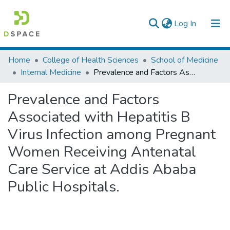
(current)
Log In
Colleges, Institutes & Collections
Home
College of Health Sciences
School of Medicine
Internal Medicine
Prevalence and Factors Associated with Hepatitis B Virus Infection among Pregnant Women Receiving Antenatal Care Service at Addis Ababa Public Hospitals.
Browse AAU-ETD
Prevalence and Factors
Statistics
Associated with Hepatitis B
Virus Infection among Pregnant
Women Receiving Antenatal
Care Service at Addis Ababa
Public Hospitals.