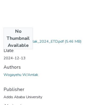
No
Files
Thumbnail
Wogayehu _Wamlak_2024_ETD.pdf
(5.46 MB)
Available
Date
2024-12-13
Authors
Wogayehu W/Amlak
Publisher
Addis Ababa University