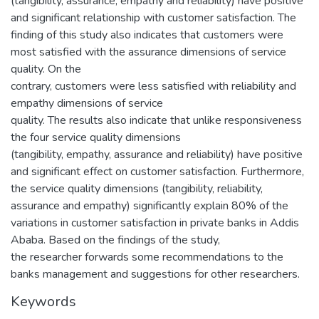
(tangibility, assurance, empathy and reliability) have positive
and significant relationship with customer satisfaction. The
finding of this study also indicates that customers were
most satisfied with the assurance dimensions of service
quality. On the
contrary, customers were less satisfied with reliability and
empathy dimensions of service
quality. The results also indicate that unlike responsiveness
the four service quality dimensions
(tangibility, empathy, assurance and reliability) have positive
and significant effect on customer satisfaction. Furthermore,
the service quality dimensions (tangibility, reliability,
assurance and empathy) significantly explain 80% of the
variations in customer satisfaction in private banks in Addis
Ababa. Based on the findings of the study,
the researcher forwards some recommendations to the
banks management and suggestions for other researchers.
Keywords