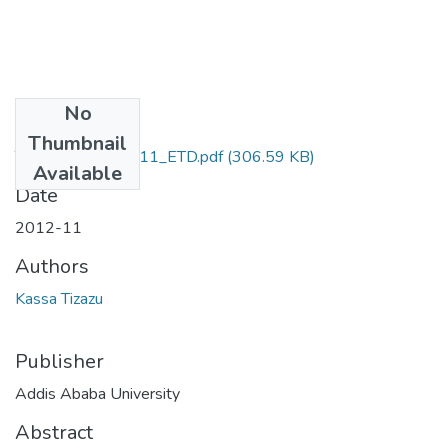
No
Files
Thumbnail
Tizazu _Kassa_2011_ETD.pdf
(306.59 KB)
Available
Date
2012-11
Authors
Kassa Tizazu
Publisher
Addis Ababa University
Abstract