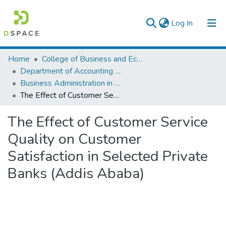
(current)
Log In
Colleges, Institutes & Collections
Home
College of Business and Economics
Department of Accounting and Finance
Browse AAU-ETD
Business Administration in Finance
The Effect of Customer Service Quality on Customer Satisfaction in Selected Private Banks (Addis Ababa)
Statistics
The Effect of Customer Service
Quality on Customer
Satisfaction in Selected Private
Banks (Addis Ababa)