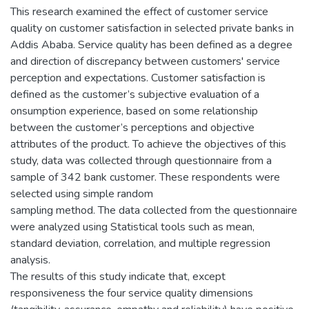
This research examined the effect of customer service
quality on customer satisfaction in selected private banks in
Addis Ababa. Service quality has been defined as a degree
and direction of discrepancy between customers' service
perception and expectations. Customer satisfaction is
defined as the customer’s subjective evaluation of a
onsumption experience, based on some relationship
between the customer’s perceptions and objective
attributes of the product. To achieve the objectives of this
study, data was collected through questionnaire from a
sample of 342 bank customer. These respondents were
selected using simple random
sampling method. The data collected from the questionnaire
were analyzed using Statistical tools such as mean,
standard deviation, correlation, and multiple regression
analysis.
The results of this study indicate that, except
responsiveness the four service quality dimensions