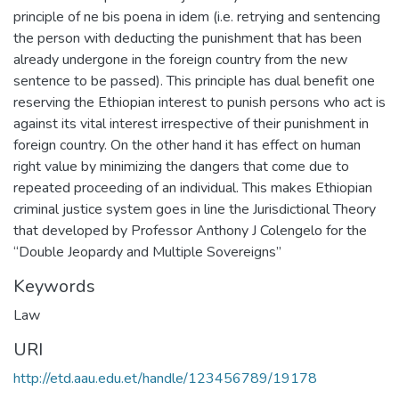
principle of ne bis poena in idem (i.e. retrying and sentencing
the person with deducting the punishment that has been
already undergone in the foreign country from the new
sentence to be passed). This principle has dual benefit one
reserving the Ethiopian interest to punish persons who act is
against its vital interest irrespective of their punishment in
foreign country. On the other hand it has effect on human
right value by minimizing the dangers that come due to
repeated proceeding of an individual. This makes Ethiopian
criminal justice system goes in line the Jurisdictional Theory
that developed by Professor Anthony J Colengelo for the
“Double Jeopardy and Multiple Sovereigns”
Keywords
Law
URI
http://etd.aau.edu.et/handle/123456789/19178