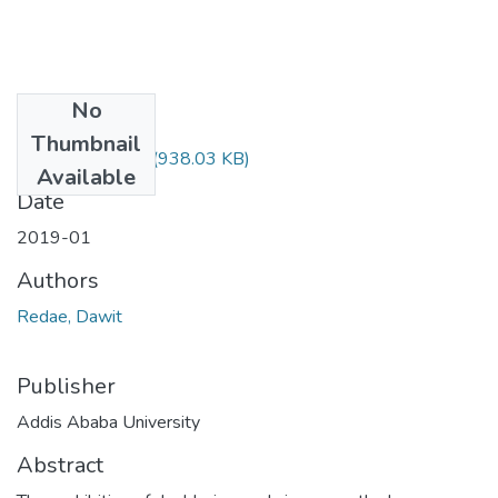
No
Files
Thumbnail
Dawit Redae.pdf
(938.03 KB)
Available
Date
2019-01
Authors
Redae, Dawit
Publisher
Addis Ababa University
Abstract