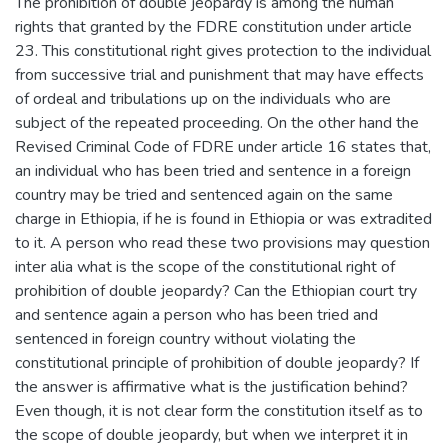
The prohibition of double jeopardy is among the human
rights that granted by the FDRE constitution under article
23. This constitutional right gives protection to the individual
from successive trial and punishment that may have effects
of ordeal and tribulations up on the individuals who are
subject of the repeated proceeding. On the other hand the
Revised Criminal Code of FDRE under article 16 states that,
an individual who has been tried and sentence in a foreign
country may be tried and sentenced again on the same
charge in Ethiopia, if he is found in Ethiopia or was extradited
to it. A person who read these two provisions may question
inter alia what is the scope of the constitutional right of
prohibition of double jeopardy? Can the Ethiopian court try
and sentence again a person who has been tried and
sentenced in foreign country without violating the
constitutional principle of prohibition of double jeopardy? If
the answer is affirmative what is the justification behind?
Even though, it is not clear form the constitution itself as to
the scope of double jeopardy, but when we interpret it in