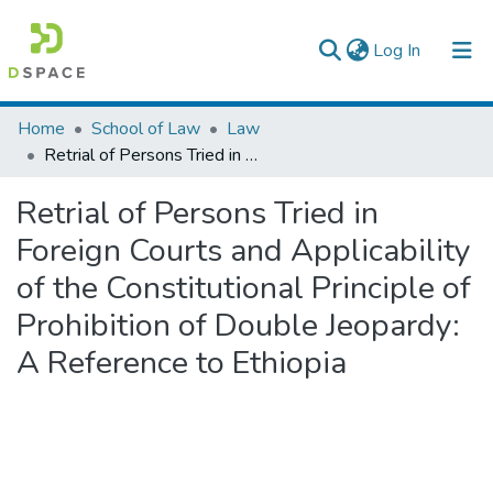
(current)
Log In
Colleges, Institutes & Collections
Home
School of Law
Law
Retrial of Persons Tried in Foreign Courts and Applicability of the Constitutional Principle of Prohibition of Double Jeopardy: A Reference to Ethiopia
Browse AAU-ETD
Retrial of Persons Tried in
Statistics
Foreign Courts and Applicability
of the Constitutional Principle of
Prohibition of Double Jeopardy:
A Reference to Ethiopia