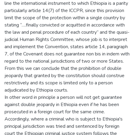
line the international instrument to which Ethiopia is a parity
particularly article 14(7) of the ICCPR, since this provision
limit the scope of the protection within a single country by
stating “….finally convicted or acquitted in accordance with
the law and penal procedure of each country” and the quasi-
judicial Human Rights Committee, whose job is to interpret
and implement the Convention, states article 14, paragraph
7, of the Covenant does not guarantee non bis in indem with
regard to the national jurisdictions of two or more States.
From this we can conclude that the prohibition of double
jeopardy that granted by the constitution should construe
restrictively and its scope is limited only to a person
adjudicated by Ethiopia courts.
In other word in principle a person will not get guarantee
against double jeopardy in Ethiopia even if he has been
prosecuted in a foreign court for the same crime.
Accordingly, where a criminal who is subject to Ethiopia's
principal jurisdiction was tried and sentenced by foreign
court the Ethiopian criminal justice system follows the