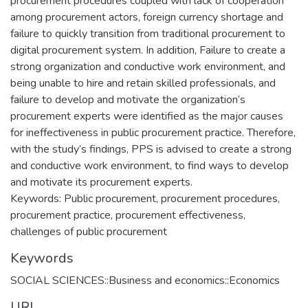
procurement procedures coupled with lack of cooperation
among procurement actors, foreign currency shortage and
failure to quickly transition from traditional procurement to
digital procurement system. In addition, Failure to create a
strong organization and conductive work environment, and
being unable to hire and retain skilled professionals, and
failure to develop and motivate the organization’s
procurement experts were identified as the major causes
for ineffectiveness in public procurement practice. Therefore,
with the study’s findings, PPS is advised to create a strong
and conductive work environment, to find ways to develop
and motivate its procurement experts.
Keywords: Public procurement, procurement procedures,
procurement practice, procurement effectiveness,
challenges of public procurement
Keywords
SOCIAL SCIENCES::Business and economics::Economics
URI