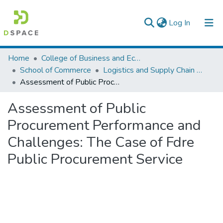
(current)
Log In
Colleges, Institutes & Collections
Home
College of Business and Economics
School of Commerce
Logistics and Supply Chain Management
Browse AAU-ETD
Assessment of Public Procurement Performance and Challenges: The Case of Fdre Public Procurement Service
Statistics
Assessment of Public
Procurement Performance and
Challenges: The Case of Fdre
Public Procurement Service