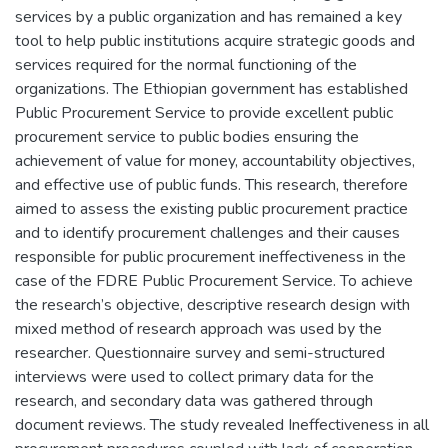
services by a public organization and has remained a key
tool to help public institutions acquire strategic goods and
services required for the normal functioning of the
organizations. The Ethiopian government has established
Public Procurement Service to provide excellent public
procurement service to public bodies ensuring the
achievement of value for money, accountability objectives,
and effective use of public funds. This research, therefore
aimed to assess the existing public procurement practice
and to identify procurement challenges and their causes
responsible for public procurement ineffectiveness in the
case of the FDRE Public Procurement Service. To achieve
the research’s objective, descriptive research design with
mixed method of research approach was used by the
researcher. Questionnaire survey and semi-structured
interviews were used to collect primary data for the
research, and secondary data was gathered through
document reviews. The study revealed Ineffectiveness in all