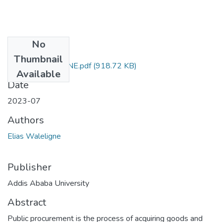
No
Files
Thumbnail
ELIAS WALELIGNE.pdf
(918.72 KB)
Available
Date
2023-07
Authors
Elias Waleligne
Publisher
Addis Ababa University
Abstract
Public procurement is the process of acquiring goods and