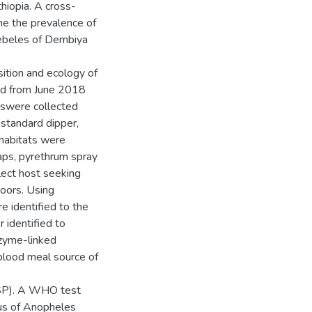
hiopia. A cross-
ne the prevalence of
Kebeles of Dembiya
ition and ecology of
ed from June 2018
swere collected
 standard dipper,
 habitats were
raps, pyrethrum spray
llect host seeking
oors. Using
 identified to the
 identified to
nzyme-linked
lood meal source of
CSP). A WHO test
tus of Anopheles