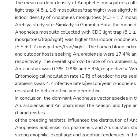
The mean outdoor density of Anopheles mosquitoes coll
light trap (4.8 ± 1.8 mosquitoes/trap/night) was slightly 
indoor density of Anopheles mosquitoes (4.3 ± 1.7 mosqui
Arebiya study site. Similarly, in Guramba Bata, the mean 
Anopheles mosquito collected with CDC light trap (8.1 ±
mosquitoes/trap/night) was higher than indoor Anophele
(5.5 ± 1.7 mosquitoes/trap/night). The human blood indice
and outdoor hosts seeking An. arabiensis were 17.4% a
respectively. The overall sporozoite rate of An. arabiensis
An. coustani was 0.3%, 0.9% and 5.9%, respectively. Wh
Entomological inoculation rate (EIR) of outdoor hosts see
arabiensiswas 4.7 infective bites/person/year. Anopheles
resistant to deltamethrin and permethrin.
In conclusion, the dominant Anopheles vector species in 
An. arabiensis and An. pharoensis.The season, and type a
characteristics
of the breeding habitats, influenced the distribution of 
Anopheles arabiensis, An. pharoensis and An. coustani sh
strong exophilic, exophagic and zoophilic tendencies in th