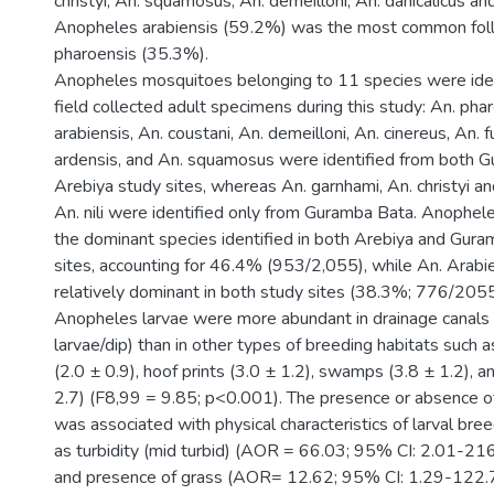
christyi, An. squamosus, An. demeilloni, An. danicalicus an
Anopheles arabiensis (59.2%) was the most common fol
pharoensis (35.3%).
Anopheles mosquitoes belonging to 11 species were ide
field collected adult specimens during this study: An. phar
arabiensis, An. coustani, An. demeilloni, An. cinereus, An. 
ardensis, and An. squamosus were identified from both 
Arebiya study sites, whereas An. garnhami, An. christyi a
An. nili were identified only from Guramba Bata. Anophe
the dominant species identified in both Arebiya and Gur
sites, accounting for 46.4% (953/2,055), while An. Arabi
relatively dominant in both study sites (38.3%; 776/2055
Anopheles larvae were more abundant in drainage canals 
larvae/dip) than in other types of breeding habitats such a
(2.0 ± 0.9), hoof prints (3.0 ± 1.2), swamps (3.8 ± 1.2), 
2.7) (F8,99 = 9.85; p<0.001). The presence or absence o
was associated with physical characteristics of larval bre
as turbidity (mid turbid) (AOR = 66.03; 95% CI: 2.01-21
and presence of grass (AOR= 12.62; 95% CI: 1.29-122.7