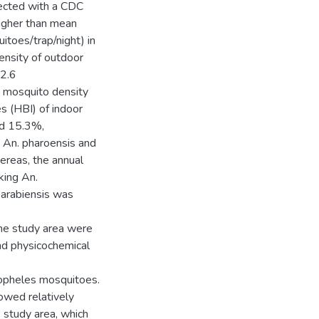
ected with a CDC
higher than mean
toes/trap/night) in
density of outdoor
 2.6
s mosquito density
s (HBI) of indoor
nd 15.3%,
, An. pharoensis and
ereas, the annual
king An.
 arabiensis was
the study area were
nd physicochemical
Anopheles mosquitoes.
owed relatively
e study area, which