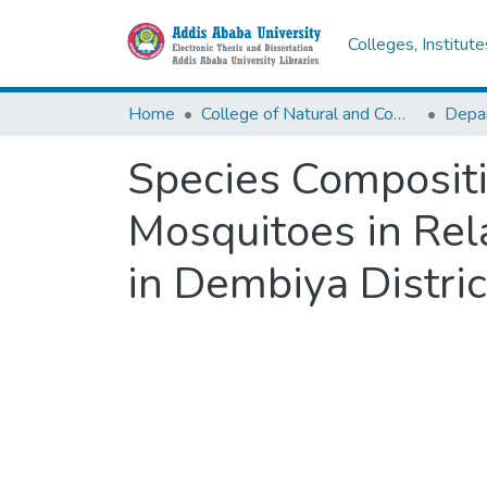
Colleges, Institut
Home
College of Natural and Computational Sciences
Depar
Species Compositi
Mosquitoes in Rel
in Dembiya Distri