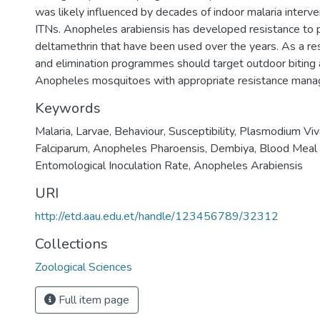
was likely influenced by decades of indoor malaria interv
ITNs. Anopheles arabiensis has developed resistance to 
deltamethrin that have been used over the years. As a resu
and elimination programmes should target outdoor biting 
Anopheles mosquitoes with appropriate resistance man
Keywords
Malaria
,
Larvae
,
Behaviour
,
Susceptibility
,
Plasmodium Viv
Falciparum
,
Anopheles Pharoensis
,
Dembiya
,
Blood Meal 
Entomological Inoculation Rate
,
Anopheles Arabiensis
URI
http://etd.aau.edu.et/handle/123456789/32312
Collections
Zoological Sciences
Full item page