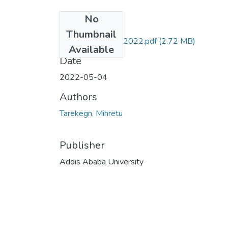
No
Files
Thumbnail
Mihretu Tarekegn 2022.pdf
(2.72 MB)
Available
Date
2022-05-04
Authors
Tarekegn, Mihretu
Publisher
Addis Ababa University