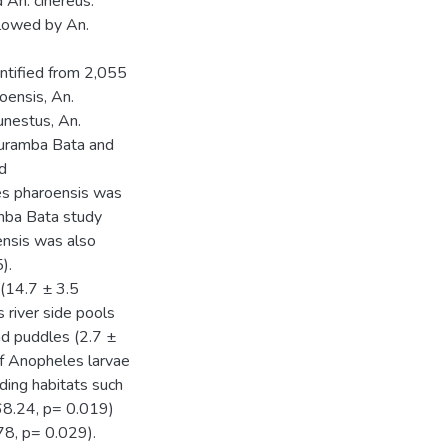
d An. cinereus.
lowed by An.
ntified from 2,055
oensis, An.
funestus, An.
Guramba Bata and
nd
les pharoensis was
amba Bata study
ensis was also
).
(14.7 ± 3.5
s river side pools
and puddles (2.7 ±
f Anopheles larvae
eding habitats such
68.24, p= 0.019)
8, p= 0.029).