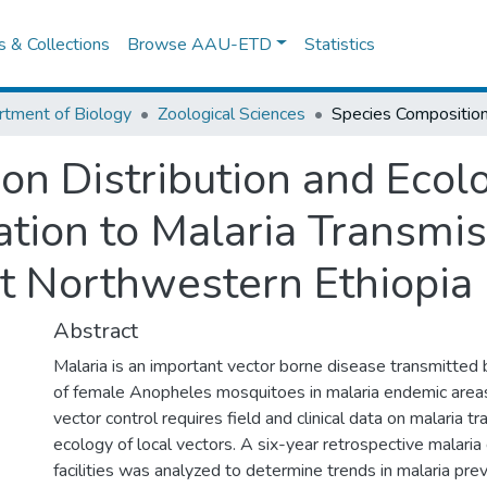
es & Collections
Browse AAU-ETD
Statistics
tment of Biology
Zoological Sciences
on Distribution and Ecol
ation to Malaria Transmis
ct Northwestern Ethiopia
Abstract
Malaria is an important vector borne disease transmitted b
of female Anopheles mosquitoes in malaria endemic areas 
vector control requires field and clinical data on malaria t
ecology of local vectors. A six-year retrospective malaria
facilities was analyzed to determine trends in malaria pre