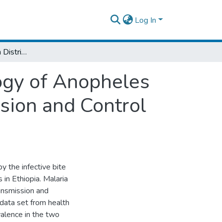
Log In
Species Composition Distribution and Ecology of Anopheles Mosquitoes in Relation to Malaria Transmission and Control in Dembiya District Northwestern Ethiopia
ogy of Anopheles
sion and Control
y the infective bite
in Ethiopia. Malaria
ransmission and
 data set from health
valence in the two