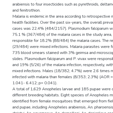
arabiensis to four insecticides such as pyrethroids, deltam
and fenitrothion.
Malaria is endemic in the area according to retrospective 
health facilities. Over the past six-years, the overall prev
cases was 22.4% (484/2157). Plasmodium falciparum wa
75.1 % (367/484) of the malaria cases in the study area, 
responsible for 18.2% (88/484) the malaria cases. The 
(29/484) were mixed infections. Malaria parasites were f
735 blood smears stained with 3% geimsa and microscop
slides. Plasmodium falciparum and P. vivax were respons
and 19% (5/26) of the malaria infection, respectively, wi
mixed infections. Males (18/382; 4.7%) were 2.6 times m
infected with malaria than females (8/353; 2.3%) (AOR =
1.041- 6.412; p= 0.041).
A total of 1,629 Anopheles larvae and 185 pupae were c
different breeding habitats. Eight species of Anopheles
identified from female mosquitoes that emerged from fiel
and pupae, including Anopheles arabiensis, An. pharoensis,