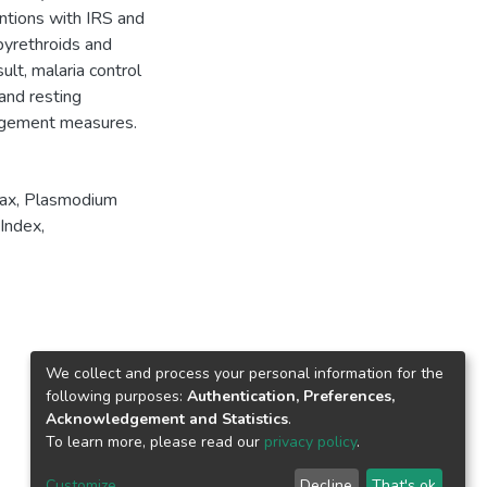
entions with IRS and
pyrethroids and
lt, malaria control
and resting
agement measures.
ax
,
Plasmodium
Index
,
We collect and process your personal information for the
following purposes:
Authentication, Preferences,
Acknowledgement and Statistics
.
To learn more, please read our
privacy policy
.
Customize
Decline
That's ok