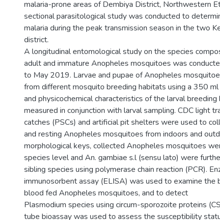
malaria-prone areas of Dembiya District, Northwestern Et
sectional parasitological study was conducted to determi
malaria during the peak transmission season in the two 
district.
A longitudinal entomological study on the species compos
adult and immature Anopheles mosquitoes was conduct
to May 2019. Larvae and pupae of Anopheles mosquitoe
from different mosquito breeding habitats using a 350 ml
and physicochemical characteristics of the larval breeding
measured in conjunction with larval sampling. CDC light t
catches (PSCs) and artificial pit shelters were used to co
and resting Anopheles mosquitoes from indoors and outd
morphological keys, collected Anopheles mosquitoes were
species level and An. gambiae s.l (sensu lato) were further
sibling species using polymerase chain reaction (PCR). E
immunosorbent assay (ELISA) was used to examine the b
blood fed Anopheles mosquitoes, and to detect
Plasmodium species using circum-sporozoite proteins (
tube bioassay was used to assess the susceptibility sta