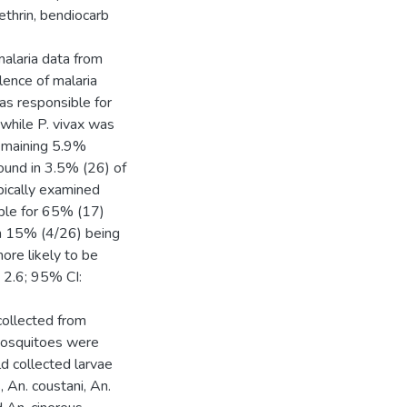
ethrin, bendiocarb
malaria data from
alence of malaria
s responsible for
while P. vivax was
remaining 5.9%
ound in 3.5% (26) of
ically examined
ible for 65% (17)
th 15% (4/26) being
ore likely to be
 2.6; 95% CI:
ollected from
 mosquitoes were
d collected larvae
 An. coustani, An.