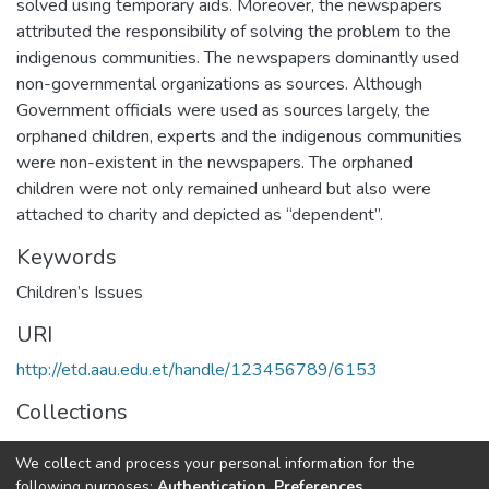
solved using temporary aids. Moreover, the newspapers
attributed the responsibility of solving the problem to the
indigenous communities. The newspapers dominantly used
non-governmental organizations as sources. Although
Government officials were used as sources largely, the
orphaned children, experts and the indigenous communities
were non-existent in the newspapers. The orphaned
children were not only remained unheard but also were
attached to charity and depicted as “dependent”.
Keywords
Children’s Issues
URI
http://etd.aau.edu.et/handle/123456789/6153
Collections
Journalism and Communication
We collect and process your personal information for the
following purposes:
Authentication, Preferences,