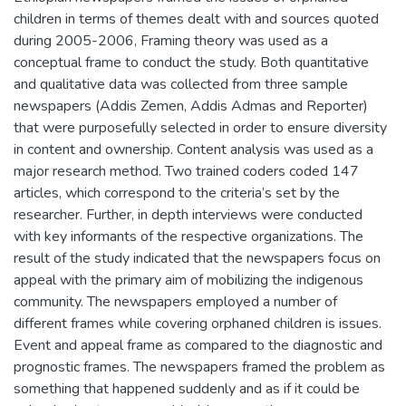
children in terms of themes dealt with and sources quoted
during 2005-2006, Framing theory was used as a
conceptual frame to conduct the study. Both quantitative
and qualitative data was collected from three sample
newspapers (Addis Zemen, Addis Admas and Reporter)
that were purposefully selected in order to ensure diversity
in content and ownership. Content analysis was used as a
major research method. Two trained coders coded 147
articles, which correspond to the criteria’s set by the
researcher. Further, in depth interviews were conducted
with key informants of the respective organizations. The
result of the study indicated that the newspapers focus on
appeal with the primary aim of mobilizing the indigenous
community. The newspapers employed a number of
different frames while covering orphaned children is issues.
Event and appeal frame as compared to the diagnostic and
prognostic frames. The newspapers framed the problem as
something that happened suddenly and as if it could be