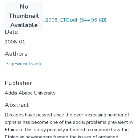
No
Files
Thumbnail
Tsigeweini_Tsadik_2008_ETD.pdf:
(544.96 KB)
Available
Date
2008-01
Authors
Tsigeweini Tsadik
Publisher
Addis Ababa University
Abstract
Decades have passed since the ever-increasing number of
orphans has become one of the social problems prevalent in
Ethiopia. This study primarily intended to examine how the
Ethiopian newspapers framed the issues of orphaned