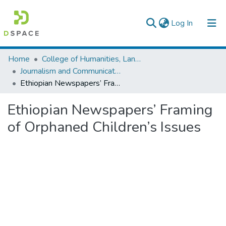
(current)
Log In
Colleges, Institutes & Collections
Home
College of Humanities, Language Studies, Journalism & Communication
Journalism and Communication
Browse AAU-ETD
Ethiopian Newspapers’ Framing of Orphaned Children’s Issues
Statistics
Ethiopian Newspapers’ Framing
of Orphaned Children’s Issues