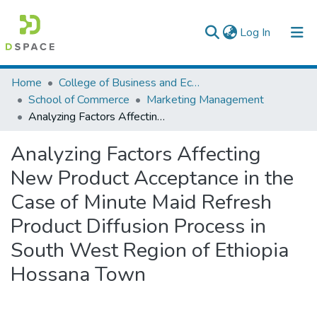
(current)
Log In
Colleges, Institutes & Collections
Home
College of Business and Economics
School of Commerce
Marketing Management
Browse AAU-ETD
Analyzing Factors Affecting New Product Acceptance in the Case of Minute Maid Refresh Product Diffusion Process in South West Region of Ethiopia Hossana Town
Statistics
Analyzing Factors Affecting
New Product Acceptance in the
Case of Minute Maid Refresh
Product Diffusion Process in
South West Region of Ethiopia
Hossana Town