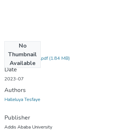
No
Files
Thumbnail
Halleluya Tesfaye.pdf
(1.84 MB)
Available
Date
2023-07
Authors
Halleluya Tesfaye
Publisher
Addis Ababa University