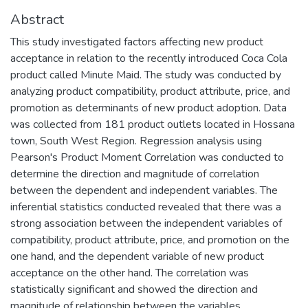
Abstract
This study investigated factors affecting new product
acceptance in relation to the recently introduced Coca Cola
product called Minute Maid. The study was conducted by
analyzing product compatibility, product attribute, price, and
promotion as determinants of new product adoption. Data
was collected from 181 product outlets located in Hossana
town, South West Region. Regression analysis using
Pearson's Product Moment Correlation was conducted to
determine the direction and magnitude of correlation
between the dependent and independent variables. The
inferential statistics conducted revealed that there was a
strong association between the independent variables of
compatibility, product attribute, price, and promotion on the
one hand, and the dependent variable of new product
acceptance on the other hand. The correlation was
statistically significant and showed the direction and
magnitude of relationship between the variables