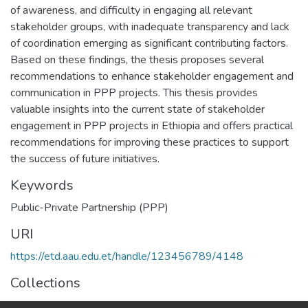
of awareness, and difficulty in engaging all relevant
stakeholder groups, with inadequate transparency and lack
of coordination emerging as significant contributing factors.
Based on these findings, the thesis proposes several
recommendations to enhance stakeholder engagement and
communication in PPP projects. This thesis provides
valuable insights into the current state of stakeholder
engagement in PPP projects in Ethiopia and offers practical
recommendations for improving these practices to support
the success of future initiatives.
Keywords
Public-Private Partnership (PPP)
URI
https://etd.aau.edu.et/handle/123456789/4148
Collections
Journalism and Communication