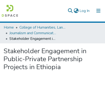
(current)
Log In
Colleges, Institutes & Collections
Home
College of Humanities, Language Studies, Journalism & Communication
Journalism and Communication
Browse AAU-ETD
Stakeholder Engagement in Public-Private Partnership Projects in Ethiopia
Statistics
Stakeholder Engagement in
Public-Private Partnership
Projects in Ethiopia