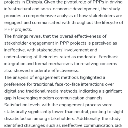
projects in Ethiopia. Given the pivotal role of PPPs in driving
infrastructural and socio-economic development, the study
provides a comprehensive analysis of how stakeholders are
engaged, and communicated with throughout the lifecycle of
PPP projects.
The findings reveal that the overall effectiveness of
stakeholder engagement in PPP projects is perceived as
ineffective, with stakeholders' involvement and
understanding of their roles rated as moderate. Feedback
integration and formal mechanisms for resolving concerns
also showed moderate effectiveness.
The analysis of engagement methods highlighted a
preference for traditional, face-to-face interactions over
digital and traditional media methods, indicating a significant
gap in leveraging modern communication channels.
Satisfaction levels with the engagement process were
statistically significantly lower than neutral, pointing to slight
dissatisfaction among stakeholders. Additionally, the study
identified challenges such as ineffective communication, lack