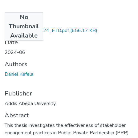
No
Files
Thumbnail
Daniel_Kefela_2024_ETD.pdf
(656.17 KB)
Available
Date
2024-06
Authors
Daniel Kefela
Publisher
Addis Abeba University
Abstract
This thesis investigates the effectiveness of stakeholder
engagement practices in Public-Private Partnership (PPP)