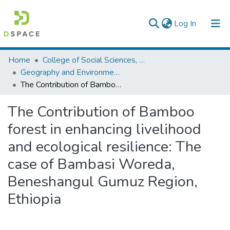
(current)
Log In
Colleges, Institutes & Collections
Home
College of Social Sciences, Art and Humanities
Geography and Environmental Studies
Browse AAU-ETD
The Contribution of Bamboo forest in enhancing livelihood and ecological resilience: The case of Bambasi Woreda, Beneshangul Gumuz Region, Ethiopia
Statistics
The Contribution of Bamboo
forest in enhancing livelihood
and ecological resilience: The
case of Bambasi Woreda,
Beneshangul Gumuz Region,
Ethiopia