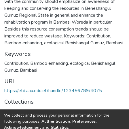
with the community should emphasize on awareness of
keeping and conserving the resources in Beneshangul
Gumuz Regional State in general and enhance the
rehabilitation program in Bambasi Woreda in particular.
Besides this resource consumption trends should be
improved to reduce wastage. Keywords: Contribution,
Bamboo enhancing, ecological Benishangul Gumuz, Bambasi
Keywords
Contribution
,
Bamboo enhancing
,
ecological Benishangul
Gumuz
,
Bambasi
URI
https://etd.aau.edu.et/handle/123456789/4075
Collections
Geography and Environmental Studies
We collect and process your personal information for the
following purposes:
Authentication, Preferences,
Full item page
Acknowledgement and Statistics
.