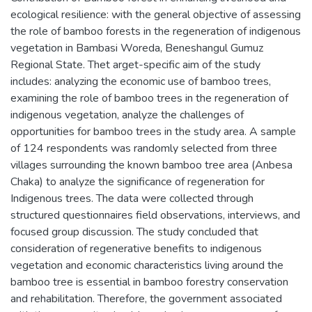
ecological resilience: with the general objective of assessing
the role of bamboo forests in the regeneration of indigenous
vegetation in Bambasi Woreda, Beneshangul Gumuz
Regional State. Thet arget-specific aim of the study
includes: analyzing the economic use of bamboo trees,
examining the role of bamboo trees in the regeneration of
indigenous vegetation, analyze the challenges of
opportunities for bamboo trees in the study area. A sample
of 124 respondents was randomly selected from three
villages surrounding the known bamboo tree area (Anbesa
Chaka) to analyze the significance of regeneration for
Indigenous trees. The data were collected through
structured questionnaires field observations, interviews, and
focused group discussion. The study concluded that
consideration of regenerative benefits to indigenous
vegetation and economic characteristics living around the
bamboo tree is essential in bamboo forestry conservation
and rehabilitation. Therefore, the government associated