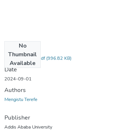
No
Files
Thumbnail
Mengistu Terefe.pdf
(996.82 KB)
Available
Date
2024-09-01
Authors
Mengistu Terefe
Publisher
Addis Ababa University