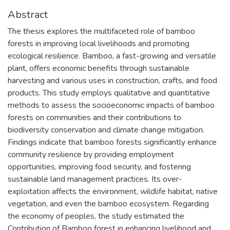
Abstract
The thesis explores the multifaceted role of bamboo
forests in improving local livelihoods and promoting
ecological resilience. Bamboo, a fast-growing and versatile
plant, offers economic benefits through sustainable
harvesting and various uses in construction, crafts, and food
products. This study employs qualitative and quantitative
methods to assess the socioeconomic impacts of bamboo
forests on communities and their contributions to
biodiversity conservation and climate change mitigation.
Findings indicate that bamboo forests significantly enhance
community resilience by providing employment
opportunities, improving food security, and fostering
sustainable land management practices. Its over-
exploitation affects the environment, wildlife habitat, native
vegetation, and even the bamboo ecosystem. Regarding
the economy of peoples, the study estimated the
Contribution of Bamboo forest in enhancing livelihood and