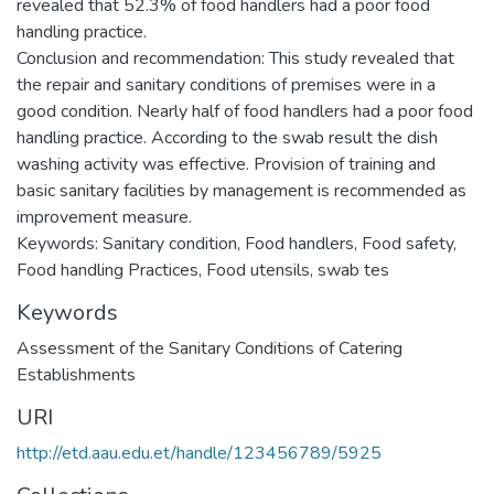
revealed that 52.3% of food handlers had a poor food
handling practice.
Conclusion and recommendation: This study revealed that
the repair and sanitary conditions of premises were in a
good condition. Nearly half of food handlers had a poor food
handling practice. According to the swab result the dish
washing activity was effective. Provision of training and
basic sanitary facilities by management is recommended as
improvement measure.
Keywords: Sanitary condition, Food handlers, Food safety,
Food handling Practices, Food utensils, swab tes
Keywords
Assessment of the Sanitary Conditions of Catering
Establishments
URI
http://etd.aau.edu.et/handle/123456789/5925