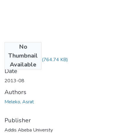
No
Files
Thumbnail
Asrat Meleko.pdf
(764.74 KB)
Available
Date
2013-08
Authors
Meleko, Asrat
Publisher
Addis Abeba Universty