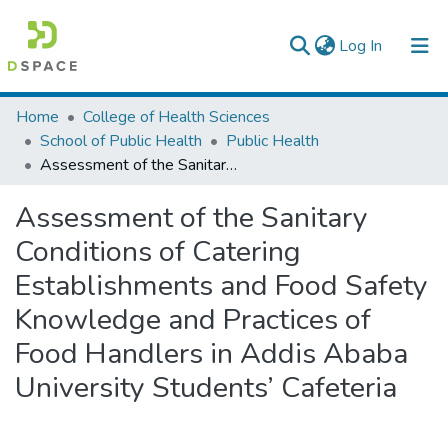
(current)
Log In
Colleges, Institutes & Collections
Home
College of Health Sciences
School of Public Health
Public Health
Browse AAU-ETD
Assessment of the Sanitary Conditions of Catering Establishments and Food Safety Knowledge and Practices of Food Handlers in Addis Ababa University Students’ Cafeteria
Statistics
Assessment of the Sanitary
Conditions of Catering
Establishments and Food Safety
Knowledge and Practices of
Food Handlers in Addis Ababa
University Students’ Cafeteria