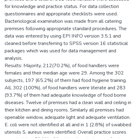
for knowledge and practice status. For data collection
questionnaires and appropriate checklists were used.
Bacteriological examination was made from all catering
premises following appropriate standard procedures. The
data was entered by using EPI INFO version 3.5.1 and
cleaned before transferring to SPSS version 16 statistical
packages which was used for data management and
analysis.
Results: Majority, 212(70.2%), of food handlers were
females and their median age were 29. Among the 302
subjects, 197 (65.2%) of them had food hygiene training.
All, 302 (100%), of food handlers were literate and 283
(93.7%) of them had adequate knowledge of food borne
diseases. Twelve of premises had a clean wall and ceiling in
their kitchen and dining rooms. Similarly all premises had
openable window, adequate light and adequate ventilation.
E. coli were not identified at all and in 1 (2.8%) of swabbed
utensils S. aureus were identified. Overall practice scores