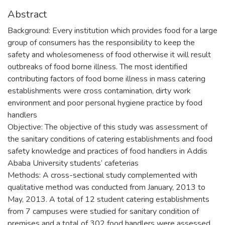
Abstract
Background: Every institution which provides food for a large
group of consumers has the responsibility to keep the
safety and wholesomeness of food otherwise it will result
outbreaks of food borne illness. The most identified
contributing factors of food borne illness in mass catering
establishments were cross contamination, dirty work
environment and poor personal hygiene practice by food
handlers
Objective: The objective of this study was assessment of
the sanitary conditions of catering establishments and food
safety knowledge and practices of food handlers in Addis
Ababa University students’ cafeterias
Methods: A cross-sectional study complemented with
qualitative method was conducted from January, 2013 to
May, 2013. A total of 12 student catering establishments
from 7 campuses were studied for sanitary condition of
premises and a total of 302 food handlers were assessed