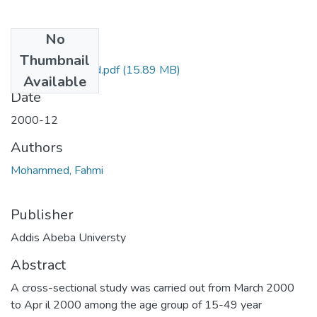
No
Files
Thumbnail
Fahmi Mohammed.pdf
(15.89 MB)
Available
Date
2000-12
Authors
Mohammed, Fahmi
Publisher
Addis Abeba Universty
Abstract
A cross-sectional study was carried out from March 2000
to Apr il 2000 among the age group of 15-49 year