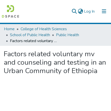
(current)
Log In
Colleges, Institutes & Collections
Home
College of Health Sciences
School of Public Health
Public Health
Browse AAU-ETD
Factors related voluntary mv and counseling and testing in an Urban Community of Ethiopia
Statistics
Factors related voluntary mv
and counseling and testing in an
Urban Community of Ethiopia