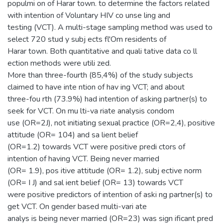
populmi on of Harar town. to determine the factors related
with intention of Voluntary HIV co unse ling and
testing (VCT). A multi-stage sampling method was used to
select 720 stud y subj ects fl'Om residents of
Harar town. Both quantitative and quali tative data co ll
ection methods were utili zed.
More than three-fourth (85,4%) of the study subjects
claimed to have inte ntion of hav ing VCT; and about
three-fou rth (73.9%) had intention of asking partner(s) to
seek for VCT. On mu lti-va riate analysis condom
use (OR=2J), not initiating sexual practice (OR=2,4), positive
attitude (OR= 104) and sa lient belief
(OR=1.2) towards VCT were positive predi ctors of
intention of having VCT. Being never married
(OR= 1.9), pos itive attitude (OR= 1.2), subj ective norm
(OR= I J) and sal ient belief (OR= 13) towards VCT
were positive predictors of intention of aski ng partner(s) to
get VCT. On gender based multi-vari ate
analys is being never married (OR=23) was sign ificant pred