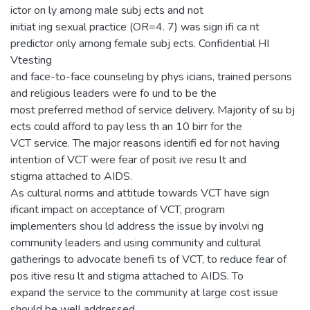
ictor on ly among male subj ects and not
initiat ing sexual practice (OR=4. 7) was sign ifi ca nt
predictor only among female subj ects. Confidential HI
Vtesting
and face-to-face counseling by phys icians, trained persons
and religious leaders were fo und to be the
most preferred method of service delivery. Majority of su bj
ects could afford to pay less th an 10 birr for the
VCT service. The major reasons identifi ed for not having
intention of VCT were fear of posit ive resu lt and
stigma attached to AIDS.
As cultural norms and attitude towards VCT have sign
ificant impact on acceptance of VCT, program
implementers shou ld address the issue by involvi ng
community leaders and using community and cultural
gatherings to advocate benefi ts of VCT, to reduce fear of
pos itive resu lt and stigma attached to AIDS. To
expand the service to the community at large cost issue
should be well addressed.