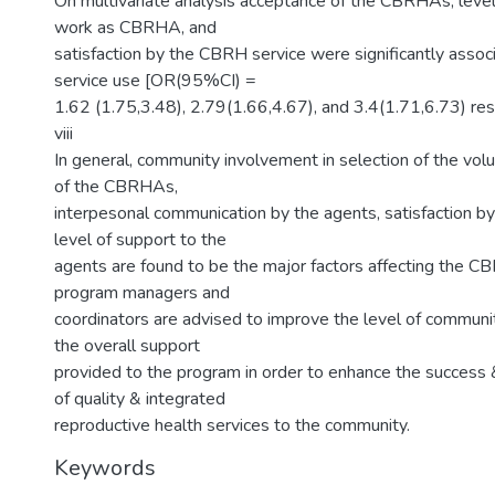
On multivariate analysis acceptance of the CBRHAs, level 
work as CBRHA, and
satisfaction by the CBRH service were significantly ass
service use [OR(95%CI) =
1.62 (1.75,3.48), 2.79(1.66,4.67), and 3.4(1.71,6.73) res
viii
In general, community involvement in selection of the vol
of the CBRHAs,
interpesonal communication by the agents, satisfaction by
level of support to the
agents are found to be the major factors affecting the C
program managers and
coordinators are advised to improve the level of communit
the overall support
provided to the program in order to enhance the success 
of quality & integrated
reproductive health services to the community.
Keywords