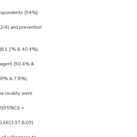
 respondents (94%)
.2/4) and prevention
y (61.1% & 40.4%),
e agent (90.4% &
9.8% & 7.8%),
he locality were
[OR(95%CI) =
 5.66(3.97,8.09)