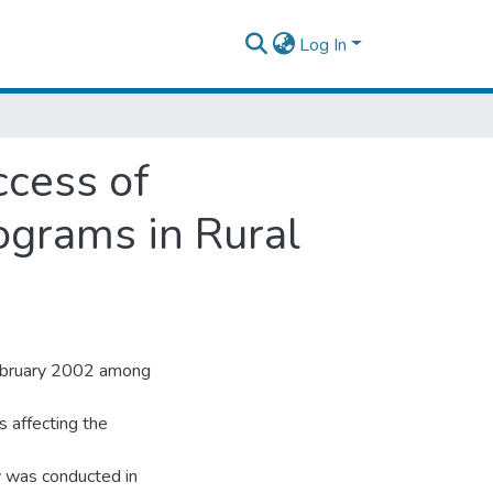
Log In
ccess of
grams in Rural
February 2002 among
s affecting the
 was conducted in