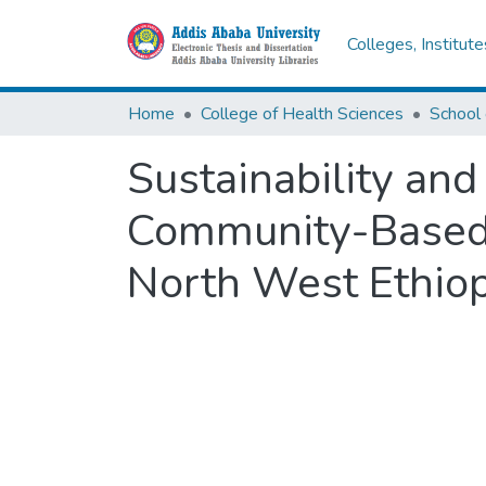
Colleges, Institut
Home
College of Health Sciences
School 
Sustainability and
Community-Based 
North West Ethiop