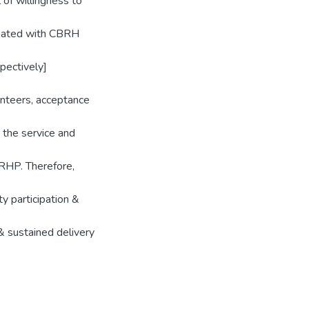
of willingness to
ociated with CBRH
pectively]
unteers, acceptance
 the service and
BRHP. Therefore,
y participation &
& sustained delivery