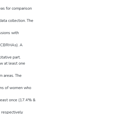
eas for comparison
ata collection. The
ssions with
 (CBRHAs). A
tative part.
w at least one
m areas. The
tions of women who
least once (17.4% &
s respectively