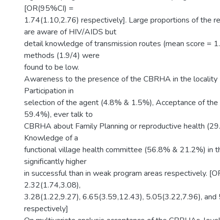
[OR(95%CI) =
1.74(1.10,2.76) respectively]. Large proportions of the
are aware of HIV/AIDS but
detail knowledge of transmission routes (mean score = 1
methods (1.9/4) were
found to be low.
Awareness to the presence of the CBRHA in the localit
Participation in
selection of the agent (4.8% & 1.5%), Acceptance of th
59.4%), ever talk to
CBRHA about Family Planning or reproductive health (2
Knowledge of a
functional village health committee (56.8% & 21.2%) in t
significantly higher
in successful than in weak program areas respectively. 
2.32(1.74,3.08),
3.28(1.22,9.27), 6.65(3.59,12.43), 5.05(3.22,7.96), and
respectively]