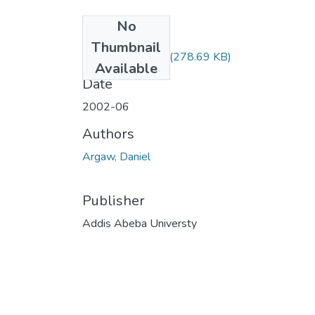
No
Files
Thumbnail
Daniel Argaw.pdf
(278.69 KB)
Available
Date
2002-06
Authors
Argaw, Daniel
Publisher
Addis Abeba Universty