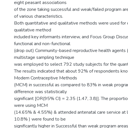
eight peasant associations
of the zone taking successful and weak/failed program ar
of various characteristics.
Both quantitative and qualitative methods were used for d
qualitative method
included key informants interview, and Focus Group Discu
functional and non-functional
(drop out) Community-based reproductive health agents
multistage sampling technique
was employed to select 792 study subjects for the quanti
The results indicated that about 92% of respondents kno
Modern Contraceptive Methods
(MCM) in successful as compared to 83% in weak progra
difference was statistically
significant [OR(95% CI) = 2.35 (1.47, 3.8)]. The propor
were using MCM
(14.65% & 4.55%) & attended antenatal care service at 
10.8% ) were found to be
significantly higher in Successful than weak program area