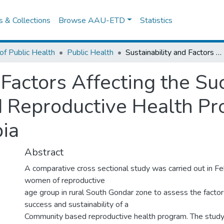
es & Collections
Browse AAU-ETD
Statistics
of Public Health
Public Health
Sustainability and Factors Affecting the Success of Community-Based Reproductive Health Programs in Rural North West Ethiopia
 Factors Affecting the Su
Reproductive Health Pro
ia
Abstract
A comparative cross sectional study was carried out in 
women of reproductive
age group in rural South Gondar zone to assess the factor
success and sustainability of a
Community based reproductive health program. The study