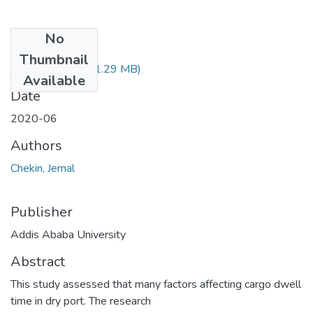
No
Files
Thumbnail
jemal chekin.pdf
(1.29 MB)
Available
Date
2020-06
Authors
Chekin, Jemal
Publisher
Addis Ababa University
Abstract
This study assessed that many factors affecting cargo dwell
time in dry port. The research