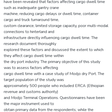
have been revealed that factors affecting cargo dwell time
such as inadequate gantry crane
machine, reducing cargo delays or dwell time, container
cargo and truck turnaround time,
custom clearance, limited storage capacity, poor multi-modal
connections to hinterland and
infrastructure directly influencing cargo dwell time. The
research document thoroughly
explored these factors and discussed the extent to which
they affect cargo dwell time within
the dry port industry. The primary objective of this study
was to assess factors affecting
cargo dwell time with a case study of Modjo dry Port. The
target population of the study was
approximately 500 people who included ERCA (Ethiopian
revenue and customs authority)
and Modjo Terminal Operations. Questionnaires have been
the major instrument used to
obtain primary data from the respondents; while the