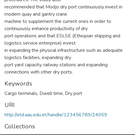
recommended that Modjo dry port continuously invest in
modern quay and gantry crane
machine to supplement the current ones in order to
continuously enhance productivity of dry
port operations and that ESLSE (Ethiopian shipping and
logistics service enterprise) invest
in expanding the physical infrastructure such as adequate
logistics facilities, expanding dry
port yard capacity, railway stations and expanding
connections with other dry ports.
Keywords
Cargo terminals
,
Dwell time
,
Dry port
URI
http://etd.aau.edu.et/handle/123456789/24059
Collections