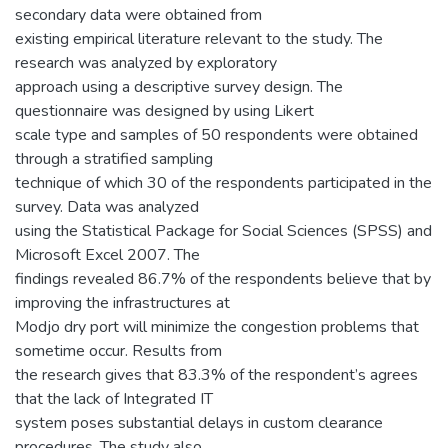
secondary data were obtained from
existing empirical literature relevant to the study. The
research was analyzed by exploratory
approach using a descriptive survey design. The
questionnaire was designed by using Likert
scale type and samples of 50 respondents were obtained
through a stratified sampling
technique of which 30 of the respondents participated in the
survey. Data was analyzed
using the Statistical Package for Social Sciences (SPSS) and
Microsoft Excel 2007. The
findings revealed 86.7% of the respondents believe that by
improving the infrastructures at
Modjo dry port will minimize the congestion problems that
sometime occur. Results from
the research gives that 83.3% of the respondent’s agrees
that the lack of Integrated IT
system poses substantial delays in custom clearance
procedures. The study also