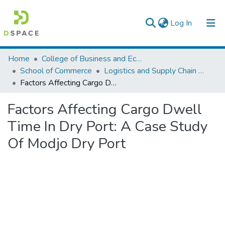
(current)
Log In
Colleges, Institutes & Collections
Home
College of Business and Economics
School of Commerce
Logistics and Supply Chain Management
Browse AAU-ETD
Factors Affecting Cargo Dwell Time In Dry Port: A Case Study Of Modjo Dry Port
Statistics
Factors Affecting Cargo Dwell
Time In Dry Port: A Case Study
Of Modjo Dry Port