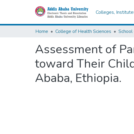
Colleges, Institut
Home
College of Health Sciences
School 
Assessment of Par
toward Their Chil
Ababa, Ethiopia.