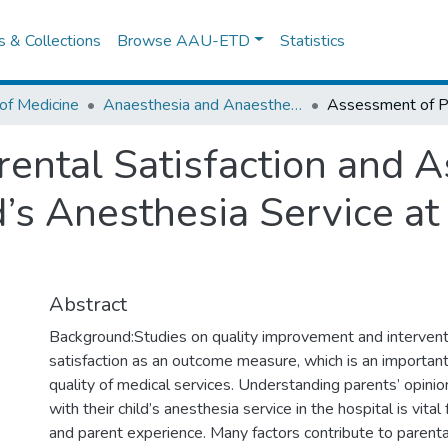
es & Collections
Browse AAU-ETD
Statistics
of Medicine
Anaesthesia and Anaesthesiology
ental Satisfaction and A
d’s Anesthesia Service a
Abstract
Background:Studies on quality improvement and intervent
satisfaction as an outcome measure, which is an important 
quality of medical services. Understanding parents’ opinio
with their child’s anesthesia service in the hospital is vital
and parent experience. Many factors contribute to parental