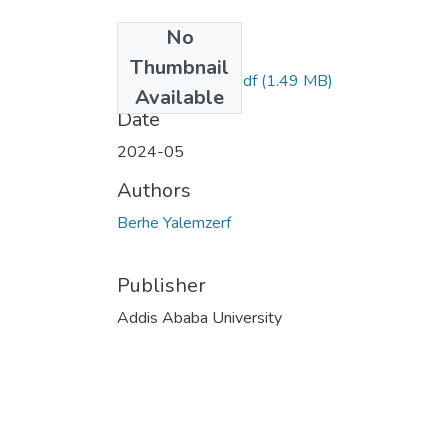
No
Files
Thumbnail
Yalemzerf Berhe.pdf
(1.49 MB)
Available
Date
2024-05
Authors
Berhe Yalemzerf
Publisher
Addis Ababa University