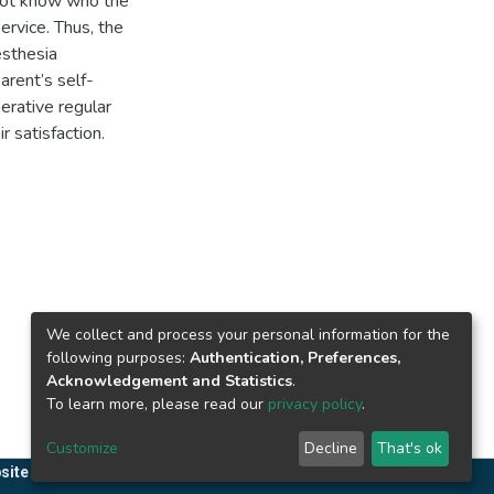
 not know who the
ervice. Thus, the
esthesia
arent’s self-
erative regular
r satisfaction.
We collect and process your personal information for the
following purposes:
Authentication, Preferences,
Acknowledgement and Statistics
.
To learn more, please read our
privacy policy
.
Customize
Decline
That's ok
site