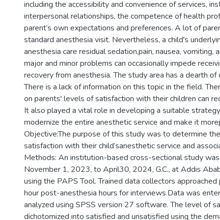
including the accessibility and convenience of services, inst
interpersonal relationships, the competence of health prof
parent’s own expectations and preferences. A lot of paren
standard anesthesia visit. Nevertheless, a child's underlyi
anesthesia care residual sedation,pain, nausea, vomiting, 
major and minor problems can occasionally impede receivi
recovery from anesthesia. The study area has a dearth of d
There is a lack of information on this topic in the field. Th
on parents' levels of satisfaction with their children can red
It also played a vital role in developing a suitable strate
modernize the entire anesthetic service and make it more
Objective:The purpose of this study was to determine the 
satisfaction with their child’sanesthetic service and associ
Methods: An institution-based cross-sectional study wa
November 1, 2023, to April30, 2024, G.C., at Addis Abab
using the PAPS Tool. Trained data collectors approached p
hour post-anesthesia hours for interviews.Data was enter
analyzed using SPSS version 27 software. The level of sa
dichotomized into satisfied and unsatisfied using the dem