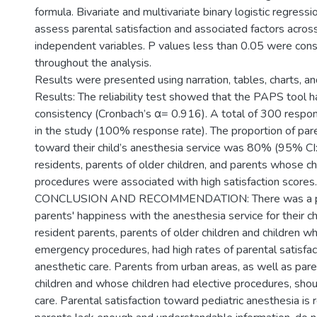
formula. Bivariate and multivariate binary logistic regress
assess parental satisfaction and associated factors across
independent variables. P values less than 0.05 were consi
throughout the analysis.
Results were presented using narration, tables, charts, an
Results: The reliability test showed that the PAPS tool ha
consistency (Cronbach’s α= 0.916). A total of 300 respon
in the study (100% response rate). The proportion of pare
toward their child’s anesthesia service was 80% (95% CI
residents, parents of older children, and parents whose c
procedures were associated with high satisfaction scores.
CONCLUSION AND RECOMMENDATION: There was a pro
parents' happiness with the anesthesia service for their ch
resident parents, parents of older children and children 
emergency procedures, had high rates of parental satisfacti
anesthetic care. Parents from urban areas, as well as par
children and whose children had elective procedures, shou
care. Parental satisfaction toward pediatric anesthesia i