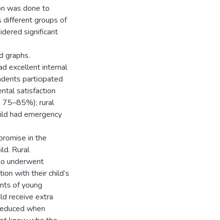
ion was done to
 different groups of
dered significant
d graphs.
d excellent internal
dents participated
ntal satisfaction
: 75–85%); rural
hild had emergency
mise in the
ild. Rural
who underwent
on with their child’s
ents of young
ld receive extra
s reduced when