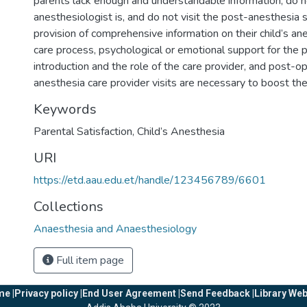
parents lack enough and understandable information, do
anesthesiologist is, and do not visit the post-anesthesia s
provision of comprehensive information on their child’s an
care process, psychological or emotional support for the p
introduction and the role of the care provider, and post-op
anesthesia care provider visits are necessary to boost thei
Keywords
Parental Satisfaction
,
Child’s Anesthesia
URI
https://etd.aau.edu.et/handle/123456789/6601
Collections
Anaesthesia and Anaesthesiology
Full item page
e |
Privacy policy |
End User Agreement |
Send Feedback |
Library Web