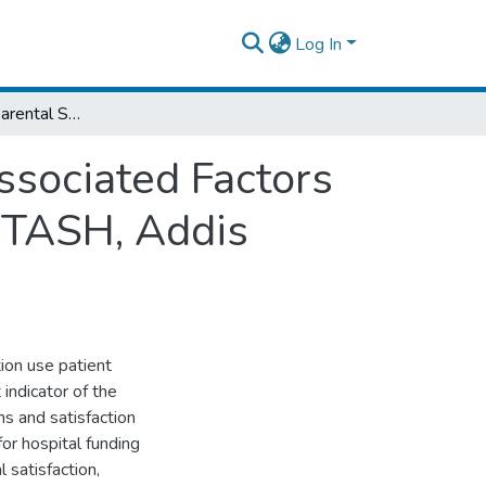
Log In
Assessment of Parental Satisfaction and Associated Factors toward Their Child’s Anesthesia Service at TASH, Addis Ababa, Ethiopia.
ssociated Factors
t TASH, Addis
ion use patient
indicator of the
ns and satisfaction
 for hospital funding
 satisfaction,