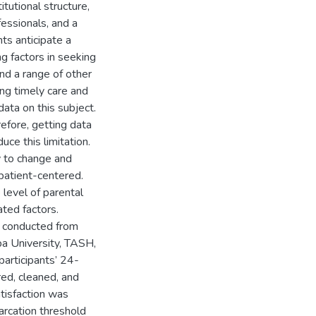
itutional structure,
essionals, and a
ts anticipate a
ng factors in seeking
and a range of other
ng timely care and
ata on this subject.
erefore, getting data
uce this limitation.
gy to change and
patient-centered.
level of parental
ated factors.
s conducted from
a University, TASH,
articipants’ 24-
ed, cleaned, and
tisfaction was
arcation threshold