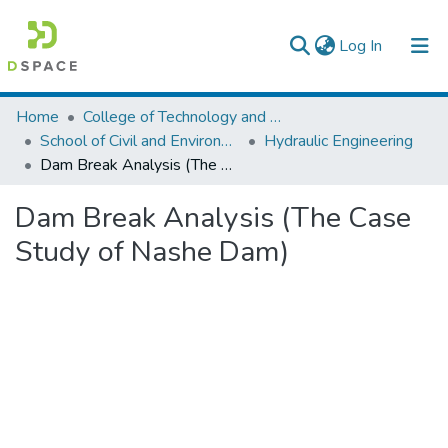
(current)
Log In
Colleges, Institutes & Collections
Home
College of Technology and Built Environment
School of Civil and Environmental Engineering
Hydraulic Engineering
Browse AAU-ETD
Dam Break Analysis (The Case Study of Nashe Dam)
Statistics
Dam Break Analysis (The Case
Study of Nashe Dam)