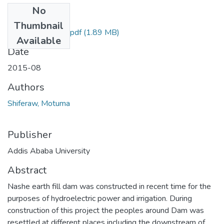
No
Files
Thumbnail
Motuma Shiferaw.pdf
(1.89 MB)
Available
Date
2015-08
Authors
Shiferaw, Motuma
Publisher
Addis Ababa University
Abstract
Nashe earth fill dam was constructed in recent time for the
purposes of hydroelectric power and irrigation. During
construction of this project the peoples around Dam was
resettled at different places including the downstream of