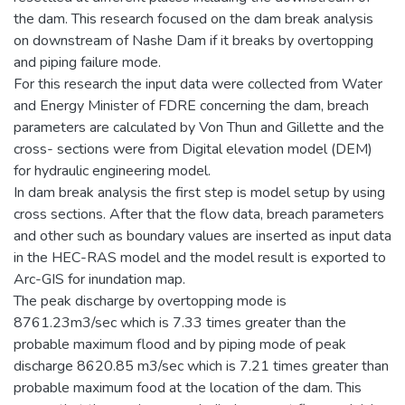
the dam. This research focused on the dam break analysis
on downstream of Nashe Dam if it breaks by overtopping
and piping failure mode.
For this research the input data were collected from Water
and Energy Minister of FDRE concerning the dam, breach
parameters are calculated by Von Thun and Gillette and the
cross- sections were from Digital elevation model (DEM)
for hydraulic engineering model.
In dam break analysis the first step is model setup by using
cross sections. After that the flow data, breach parameters
and other such as boundary values are inserted as input data
in the HEC-RAS model and the model result is exported to
Arc-GIS for inundation map.
The peak discharge by overtopping mode is
8761.23m3/sec which is 7.33 times greater than the
probable maximum flood and by piping mode of peak
discharge 8620.85 m3/sec which is 7.21 times greater than
probable maximum food at the location of the dam. This