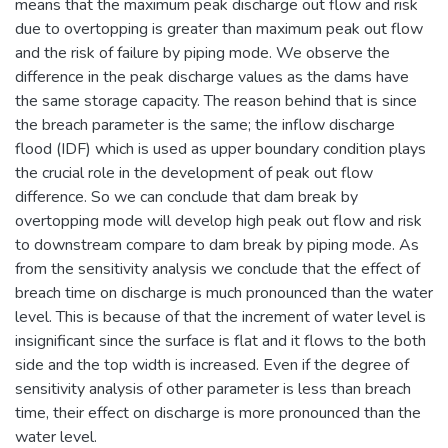
means that the maximum peak discharge out flow and risk
due to overtopping is greater than maximum peak out flow
and the risk of failure by piping mode. We observe the
difference in the peak discharge values as the dams have
the same storage capacity. The reason behind that is since
the breach parameter is the same; the inflow discharge
flood (IDF) which is used as upper boundary condition plays
the crucial role in the development of peak out flow
difference. So we can conclude that dam break by
overtopping mode will develop high peak out flow and risk
to downstream compare to dam break by piping mode. As
from the sensitivity analysis we conclude that the effect of
breach time on discharge is much pronounced than the water
level. This is because of that the increment of water level is
insignificant since the surface is flat and it flows to the both
side and the top width is increased. Even if the degree of
sensitivity analysis of other parameter is less than breach
time, their effect on discharge is more pronounced than the
water level.