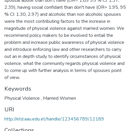
spousal abuse than don't have (OR= 1.89 95 % CI: 1.37,
2.39), having social confidant than don't have (OR= 1.95, 95
% CI: 1.30, 2.97) and alcoholic than non alcoholic spouses
were the most contributing factors to the increase in
magnitude of physical violence against married women. We
recommend policy makers to be involved to entail the
problem and increase public awareness of physical violence
and introduce enforcing law and other researchers to carry
out an in depth study to identify circumstances of physical
violence, what the community regards physical violence and
to come up with further analysis in terms of spouses point
of view.
Keywords
Physical Violence , Married Women
URI
http://etd.aau.edu.et/handle/123456789/12189
Collections