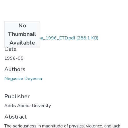
No
Files
Thumbnail
Negussie_Deyessa_1996_ETD.pdf
(288.1 KB)
Available
Date
1996-05
Authors
Negussie Deyessa
Publisher
Addis Abeba Universty
Abstract
The seriousness in magnitude of physical violence, and lack