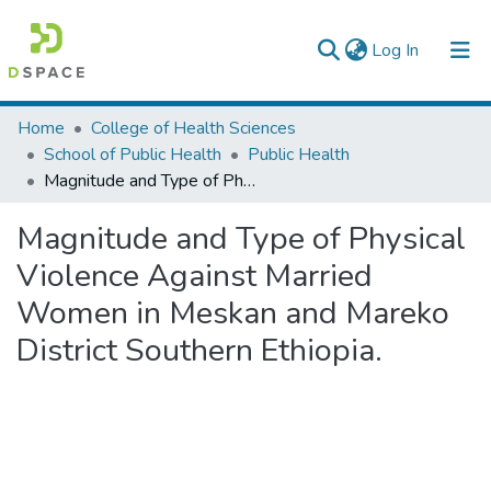
(current)
Log In
Colleges, Institutes & Collections
Home
College of Health Sciences
School of Public Health
Public Health
Browse AAU-ETD
Magnitude and Type of Physical Violence Against Married Women in Meskan and Mareko District Southern Ethiopia.
Statistics
Magnitude and Type of Physical
Violence Against Married
Women in Meskan and Mareko
District Southern Ethiopia.