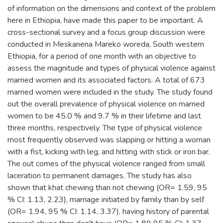
of information on the dimensions and context of the problem
here in Ethiopia, have made this paper to be important. A
cross-sectional survey and a focus group discussion were
conducted in Meskanena Mareko woreda, South western
Ethiopia, for a period of one month with an objective to
assess the magnitude and types of physical violence against
married women and its associated factors. A total of 673
married women were included in the study. The study found
out the overall prevalence of physical violence on married
women to be 45.0 % and 9.7 % in their lifetime and last
three months, respectively. The type of physical violence
most frequently observed was slapping or hitting a woman
with a fist, kicking with leg, and hitting with stick or iron bar.
The out comes of the physical violence ranged from small
laceration to permanent damages. The study has also
shown that khat chewing than not chewing (OR= 1.59, 95
% CI: 1.13, 2.23), marriage initiated by family than by self
(OR= 1.94, 95 % CI: 1.14, 3.37), having history of parental