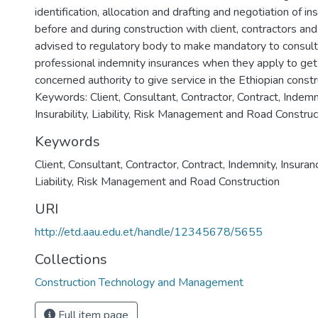
identification, allocation and drafting and negotiation of in
before and during construction with client, contractors and 
advised to regulatory body to make mandatory to consult
professional indemnity insurances when they apply to get 
concerned authority to give service in the Ethiopian constr
Keywords: Client, Consultant, Contractor, Contract, Indemni
Insurability, Liability, Risk Management and Road Construc
Keywords
Client
,
Consultant
,
Contractor
,
Contract
,
Indemnity
,
Insuran
Liability
,
Risk Management and Road Construction
URI
http://etd.aau.edu.et/handle/12345678/5655
Collections
Construction Technology and Management
Full item page