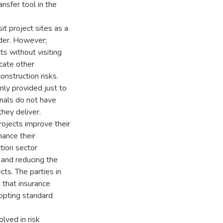
ansfer tool in the
it project sites as a
nder. However;
ts without visiting
ucate other
onstruction risks.
nly provided just to
nals do not have
they deliver.
projects improve their
hance their
tion sector
 and reducing the
cts. The parties in
 that insurance
dopting standard
lved in risk