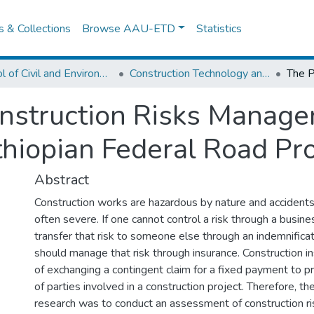
es & Collections
Browse AAU-ETD
Statistics
School of Civil and Environmental Engineering
Construction Technology and Management
onstruction Risks Manag
thiopian Federal Road Pr
Abstract
Construction works are hazardous by nature and accidents
often severe. If one cannot control a risk through a busine
transfer that risk to someone else through an indemnificat
should manage that risk through insurance. Construction in
of exchanging a contingent claim for a fixed payment to pr
of parties involved in a construction project. Therefore, th
research was to conduct an assessment of construction 