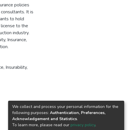
surance policies
consultants. It is
ants to hold
license to the
uction industry.
ty, Insurance,
tion.
ce
,
Insurability
,
We collect and process your personal information for the
following purposes:
Authentication, Preferences,
Acknowledgement and Statistics
.
To learn more, please read our
privacy policy
.