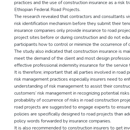
practices and the use of construction insurance as a risk tr
Ethiopian Federal Road Projects.
The research revealed that contractors and consultants vis
risk identification mechanism before they submit their te
insurance companies only provide insurance to road projec
project sites before or during construction and do not ed
participants how to control or minimize the occurrence of c
The study also indicated that construction insurance is mai
meet the demand of the client and most design professio
effective professional indemnity insurance for the service 
It is therefore; important that all parties involved in road 
risk management practices especially insurers need to en
understanding of risk management to assist their construc
customers’ risk management in recognizing potential risks
probability of occurrence of risks in road construction proje
road projects are suggested to engage experts to ensure
policies are specifically designed to road projects than a
policy words forwarded by insurance companies.
It is also recommended to construction insurers to get invo