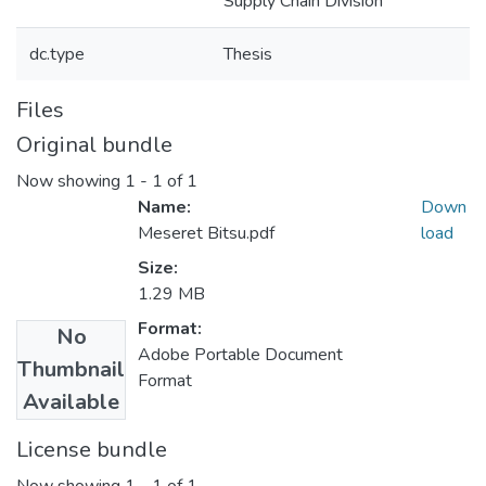
Supply Chain Division
dc.type
Thesis
Files
Original bundle
Now showing
1 - 1 of 1
Name:
Down
Meseret Bitsu.pdf
load
Size:
1.29 MB
Format:
No
Adobe Portable Document
Thumbnail
Format
Available
License bundle