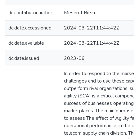
dc.contributor.author
Meseret Bitsu
dc.date.accessioned
2024-03-22T11:44:42Z
dc.date.available
2024-03-22T11:44:42Z
dc.date.issued
2023-06
In order to respond to the market'
challenges and to use these capabil
outperform rival organizations, sup
agility (SCA) is a critical component
success of businesses operating in
marketplaces. The main purpose of 
to assess The effect of Agility fac
operational performance; in the cas
telecom supply chain division. The 