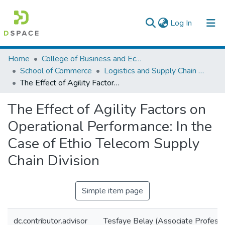
(current)
Log In
Colleges, Institutes & Collections
Home
College of Business and Economics
School of Commerce
Logistics and Supply Chain Management
Browse AAU-ETD
The Effect of Agility Factors on Operational Performance: In the Case of Ethio Telecom Supply Chain Division
Statistics
The Effect of Agility Factors on
Operational Performance: In the
Case of Ethio Telecom Supply
Chain Division
Simple item page
dc.contributor.advisor
Tesfaye Belay (Associate Professo