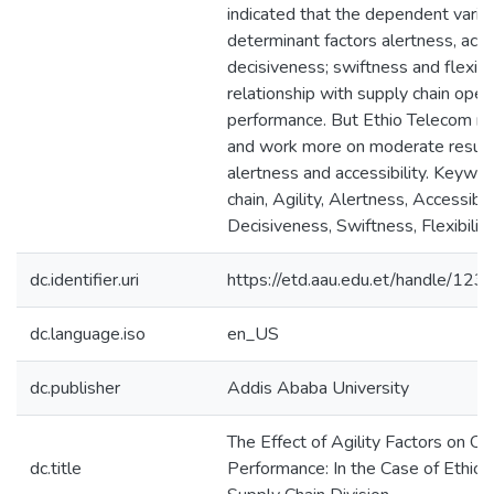
indicated that the dependent variabl
determinant factors alertness, acces
decisiveness; swiftness and flexibil
relationship with supply chain oper
performance. But Ethio Telecom ne
and work more on moderate result 
alertness and accessibility. Keywo
chain, Agility, Alertness, Accessibili
Decisiveness, Swiftness, Flexibility
dc.identifier.uri
https://etd.aau.edu.et/handle/1
dc.language.iso
en_US
dc.publisher
Addis Ababa University
The Effect of Agility Factors on Op
dc.title
Performance: In the Case of Ethio