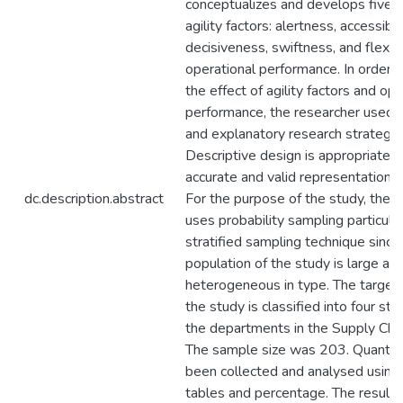
conceptualizes and develops five s
agility factors: alertness, accessibili
decisiveness, swiftness, and flexibil
operational performance. In order 
the effect of agility factors and ope
performance, the researcher used a
and explanatory research strategy.
Descriptive design is appropriate f
accurate and valid representation o
dc.description.abstract
For the purpose of the study, the 
uses probability sampling particular
stratified sampling technique since
population of the study is large an
heterogeneous in type. The target 
the study is classified into four st
the departments in the Supply Chai
The sample size was 203. Quantita
been collected and analysed using
tables and percentage. The result 