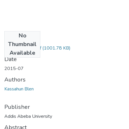
No
Files
Thumbnail
Blen Kassahun.pdf
(1001.78 KB)
Available
Date
2015-07
Authors
Kassahun Blen
Publisher
Addis Abeba University
Abstract