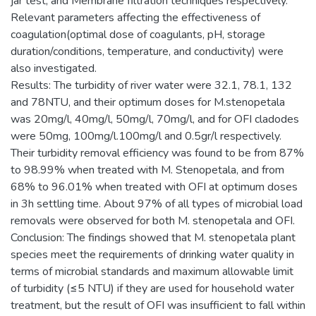
jar test, and Membrane filtration techniques respectively.
Relevant parameters affecting the effectiveness of
coagulation(optimal dose of coagulants, pH, storage
duration/conditions, temperature, and conductivity) were
also investigated.
Results: The turbidity of river water were 32.1, 78.1, 132
and 78NTU, and their optimum doses for M.stenopetala
was 20mg/l, 40mg/l, 50mg/l, 70mg/l, and for OFI cladodes
were 50mg, 100mg/l.100mg/l and 0.5gr/l respectively.
Their turbidity removal efficiency was found to be from 87%
to 98.99% when treated with M. Stenopetala, and from
68% to 96.01% when treated with OFI at optimum doses
in 3h settling time. About 97% of all types of microbial load
removals were observed for both M. stenopetala and OFI.
Conclusion: The findings showed that M. stenopetala plant
species meet the requirements of drinking water quality in
terms of microbial standards and maximum allowable limit
of turbidity (≤5 NTU) if they are used for household water
treatment, but the result of OFI was insufficient to fall within