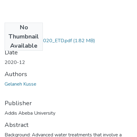
No
Files
Thumbnail
Gelaneh_Kusse_2020_ETD.pdf
(1.82 MB)
Available
Date
2020-12
Authors
Gelaneh Kusse
Publisher
Addis Abeba University
Abstract
Background: Advanced water treatments that involve a