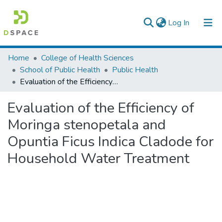
(current)
Log In
Colleges, Institutes & Collections
Home
College of Health Sciences
School of Public Health
Public Health
Browse AAU-ETD
Evaluation of the Efficiency of Moringa stenopetala and Opuntia Ficus Indica Cladode for Household Water Treatment
Statistics
Evaluation of the Efficiency of
Moringa stenopetala and
Opuntia Ficus Indica Cladode for
Household Water Treatment