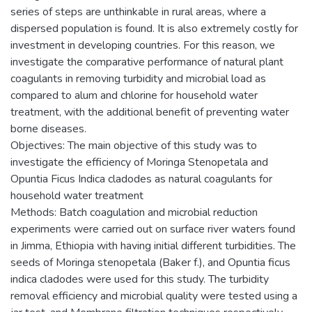
series of steps are unthinkable in rural areas, where a
dispersed population is found. It is also extremely costly for
investment in developing countries. For this reason, we
investigate the comparative performance of natural plant
coagulants in removing turbidity and microbial load as
compared to alum and chlorine for household water
treatment, with the additional benefit of preventing water
borne diseases.
Objectives: The main objective of this study was to
investigate the efficiency of Moringa Stenopetala and
Opuntia Ficus Indica cladodes as natural coagulants for
household water treatment
Methods: Batch coagulation and microbial reduction
experiments were carried out on surface river waters found
in Jimma, Ethiopia with having initial different turbidities. The
seeds of Moringa stenopetala (Baker f.), and Opuntia ficus
indica cladodes were used for this study. The turbidity
removal efficiency and microbial quality were tested using a