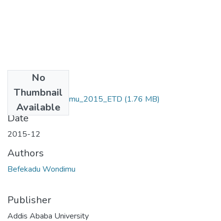
No
Files
Thumbnail
Befekadu_ Wondimu_2015_ETD
(1.76 MB)
Available
Date
2015-12
Authors
Befekadu Wondimu
Publisher
Addis Ababa University