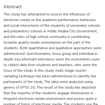
Abstract
This study has attempted to assess the influences of
electronic media on the academic performance, behaviour
and social interactions of the students of secondary schools
and preparatory schools in Addis Ababa City Government,
and the roles of high school community in contributing
towards quality media consumption on the part of the
students. Both quantitative and qualitative approaches were
administered. Questionnaires, focus group and individual in-
depth, key informant interviews were the instruments used
to collect data from students and teachers, who were the
focus of the study. In this study, multi-stage cluster
sampling technique has been administered to identify the
participants of the study. The data were analyzed using
genres of SPSS 20. The result of the study has depicted
that the majority of the students engage themselves in
frequent electronic media environment and access quite a
number of forms of electronic media. The students use the