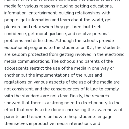
media for various reasons including getting educational
information, entertainment, building relationships with
people, get information and learn about the world, get
pleasure and relax when they get tired, build self-
confidence, get moral guidance, and resolve personal
problems and difficulties. Although the schools provide
educational programs to the students on ICT, the students’
are seldom protected from getting involved in the electronic
media communications. The schools and parents of the
adolescents restrict the use of the media in one way or
another but the implementations of the rules and
regulations on various aspects of the use of the media are
not consistent, and the consequences of failure to comply
with the standards are not clear. Finally, the research
showed that there is a strong need to direct priority to the
effort that needs to be done in increasing the awareness of
parents and teachers on how to help students engage
themselves in productive media interactions and