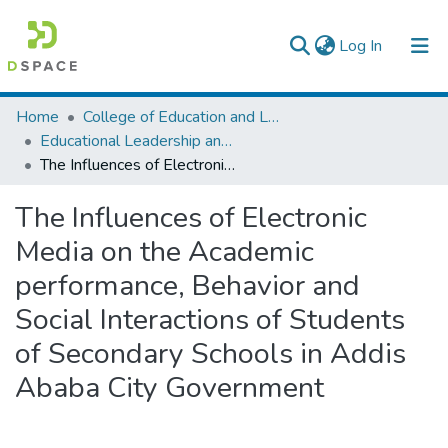
(current)
Log In
Colleges, Institutes & Collections
Home
College of Education and Language Studies
Educational Leadership and Management
Browse AAU-ETD
The Influences of Electronic Media on the Academic performance, Behavior and Social Interactions of Students of Secondary Schools in Addis Ababa City Government
Statistics
The Influences of Electronic
Media on the Academic
performance, Behavior and
Social Interactions of Students
of Secondary Schools in Addis
Ababa City Government