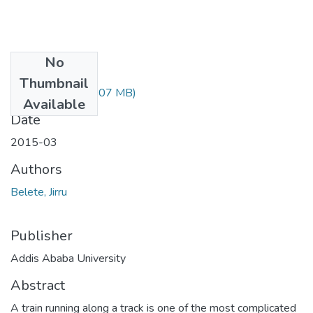
No
Files
Thumbnail
Belete Jirru.pdf
(3.07 MB)
Available
Date
2015-03
Authors
Belete, Jirru
Publisher
Addis Ababa University
Abstract
A train running along a track is one of the most complicated