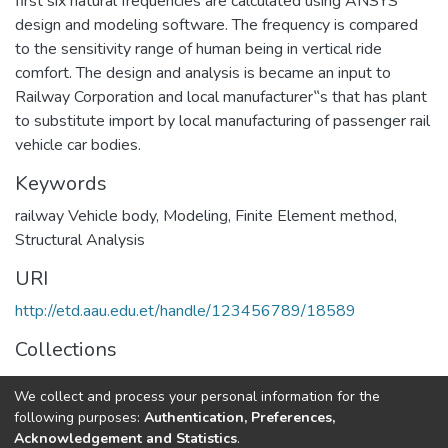
first six natural frequencies are calculated using ANSYS
design and modeling software. The frequency is compared
to the sensitivity range of human being in vertical ride
comfort. The design and analysis is became an input to
Railway Corporation and local manufacturer‟s that has plant
to substitute import by local manufacturing of passenger rail
vehicle car bodies.
Keywords
railway Vehicle body
,
Modeling
,
Finite Element method
,
Structural Analysis
URI
http://etd.aau.edu.et/handle/123456789/18589
Collections
Railway Engineering
We collect and process your personal information for the
following purposes:
Authentication, Preferences,
Full item page
Acknowledgement and Statistics
.