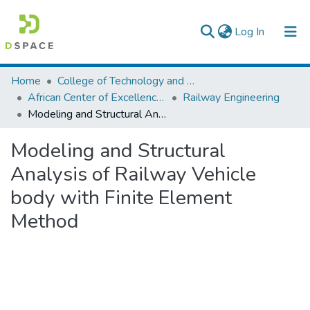
(current)
Log In
Colleges, Institutes & Collections
Home
College of Technology and Built Environment
African Center of Excellence for Railway Engineering
Railway Engineering
Browse AAU-ETD
Modeling and Structural Analysis of Railway Vehicle body with Finite Element Method
Statistics
Modeling and Structural
Analysis of Railway Vehicle
body with Finite Element
Method