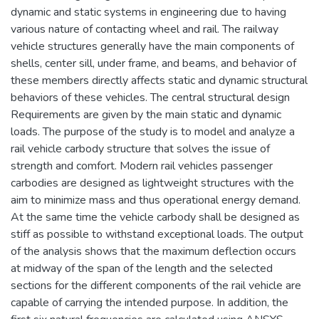
dynamic and static systems in engineering due to having
various nature of contacting wheel and rail. The railway
vehicle structures generally have the main components of
shells, center sill, under frame, and beams, and behavior of
these members directly affects static and dynamic structural
behaviors of these vehicles. The central structural design
Requirements are given by the main static and dynamic
loads. The purpose of the study is to model and analyze a
rail vehicle carbody structure that solves the issue of
strength and comfort. Modern rail vehicles passenger
carbodies are designed as lightweight structures with the
aim to minimize mass and thus operational energy demand.
At the same time the vehicle carbody shall be designed as
stiff as possible to withstand exceptional loads. The output
of the analysis shows that the maximum deflection occurs
at midway of the span of the length and the selected
sections for the different components of the rail vehicle are
capable of carrying the intended purpose. In addition, the