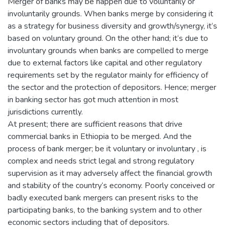
Merger of banks may be happen due to voluntarily or
involuntarily grounds. When banks merge by considering it
as a strategy for business diversity and growth/synergy, it‘s
based on voluntary ground. On the other hand; it‘s due to
involuntary grounds when banks are compelled to merge
due to external factors like capital and other regulatory
requirements set by the regulator mainly for efficiency of
the sector and the protection of depositors. Hence; merger
in banking sector has got much attention in most
jurisdictions currently.
At present; there are sufficient reasons that drive
commercial banks in Ethiopia to be merged. And the
process of bank merger; be it voluntary or involuntary , is
complex and needs strict legal and strong regulatory
supervision as it may adversely affect the financial growth
and stability of the country‘s economy. Poorly conceived or
badly executed bank mergers can present risks to the
participating banks, to the banking system and to other
economic sectors including that of depositors.