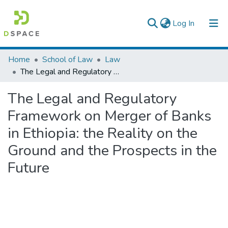
(current)
Log In
Colleges, Institutes & Collections
Home
School of Law
Law
The Legal and Regulatory Framework on Merger of Banks in Ethiopia: the Reality on the Ground and the Prospects in the Future
Browse AAU-ETD
The Legal and Regulatory
Statistics
Framework on Merger of Banks
in Ethiopia: the Reality on the
Ground and the Prospects in the
Future