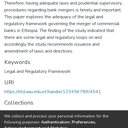
Therefore; having adequate laws and prudential supervisory
procedures regarding bank mergers is timely and important.
This paper explores the adequacy of the legal and
regulatory framework governing the merger of commercial
banks in Ethiopia. The finding of the study indicated that
there are some legal and regulatory loops on and
accordingly the study recommends issuance and
amendment of laws and directives.
Keywords
Legal and Regulatory Framework
URI
https://etd.aau.edu.et/handle/123456789/4541
Collections
Law
We collect and process your personal information for the
following purposes:
Authentication, Preferences,
Full item page