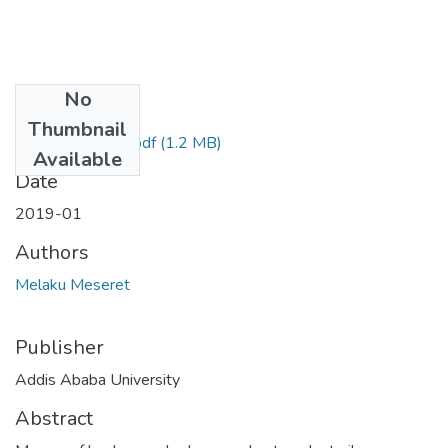
No
Files
Thumbnail
Melaku Meseret.pdf
(1.2 MB)
Available
Date
2019-01
Authors
Melaku Meseret
Publisher
Addis Ababa University
Abstract