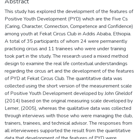
Abstract
This study has explored the development of the features of
Positive Youth Development (PYD) which are the Five Cs
(Caring, Character, Connection, Competence and Confidence)
among youth at Fekat Circus Club in Addis Ababa, Ethiopia.
A total of 35 participants of whom 24 were permanently
practicing circus and 11 trainees who were under training
took part in the study. The research used a mixed method
design to examine the real life contextual understandings
regarding the circus art and the development of the features
of PYD at Fekat Circus Club. The quantitative data was
collected using the short version of the measurement scale
of Positive Youth Development developed by John Gheldof
(2014) based on the original measuring scale developed by
Lerner, (2005), whereas the qualitative data was collected
through interviews with those who were managing the club,
trainers, trainees, and technical advisor. The responses from
all interviewees supported the result from the quantitative
data that development of the features of PYD were