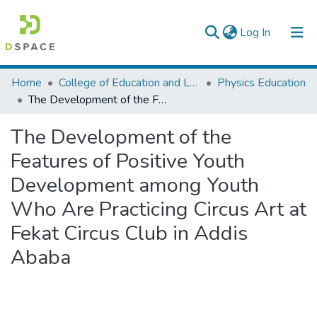
(current)
Log In
Colleges, Institutes & Collections
Home
College of Education and Language Studies
Physics Education
The Development of the Features of Positive Youth Development among Youth Who Are Practicing Circus Art at Fekat Circus Club in Addis Ababa
Browse AAU-ETD
The Development of the
Statistics
Features of Positive Youth
Development among Youth
Who Are Practicing Circus Art at
Fekat Circus Club in Addis
Ababa