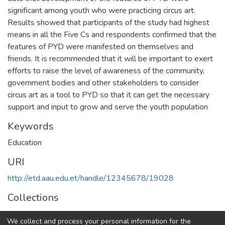
significant among youth who were practicing circus art.
Results showed that participants of the study had highest
means in all the Five Cs and respondents confirmed that the
features of PYD were manifested on themselves and
friends. It is recommended that it will be important to exert
efforts to raise the level of awareness of the community,
government bodies and other stakeholders to consider
circus art as a tool to PYD so that it can get the necessary
support and input to grow and serve the youth population
Keywords
Education
URI
http://etd.aau.edu.et/handle/12345678/19028
Collections
Physics Education
We collect and process your personal information for the