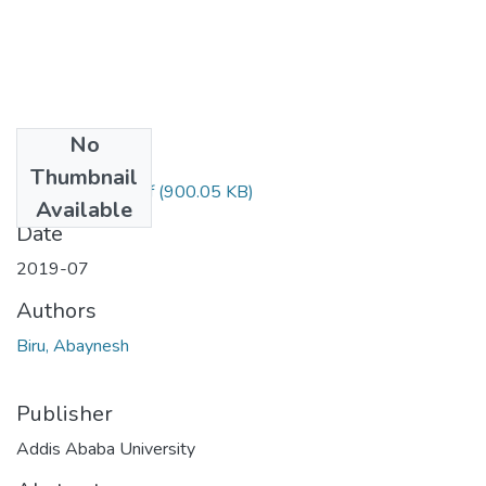
No
Files
Thumbnail
Abaynesh Biru.pdf
(900.05 KB)
Available
Date
2019-07
Authors
Biru, Abaynesh
Publisher
Addis Ababa University