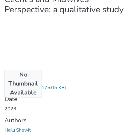
Perspective: a qualitative study
No
Files
Thumbnail
Shewit Hailu.pdf
(475.05 KB)
Available
Date
2023
Authors
Hailu Shewit