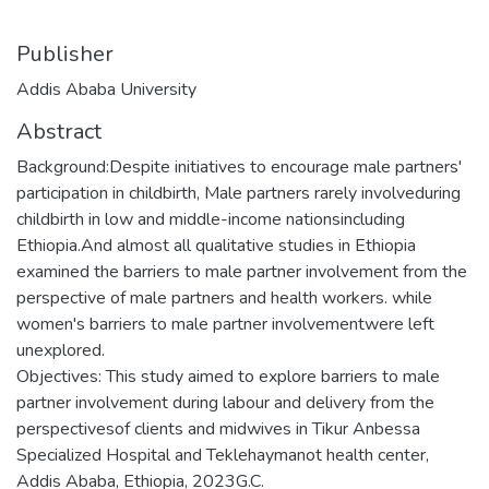
Publisher
Addis Ababa University
Abstract
Background:Despite initiatives to encourage male partners'
participation in childbirth, Male partners rarely involveduring
childbirth in low and middle-income nationsincluding
Ethiopia.And almost all qualitative studies in Ethiopia
examined the barriers to male partner involvement from the
perspective of male partners and health workers. while
women's barriers to male partner involvementwere left
unexplored.
Objectives: This study aimed to explore barriers to male
partner involvement during labour and delivery from the
perspectivesof clients and midwives in Tikur Anbessa
Specialized Hospital and Teklehaymanot health center,
Addis Ababa, Ethiopia, 2023G.C.