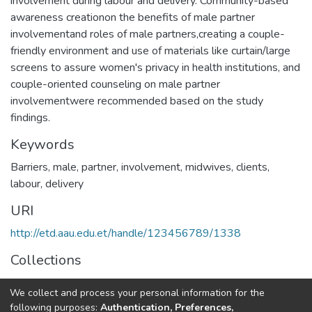
involvement during labour and delivery. Community-based
awareness creationon the benefits of male partner
involvementand roles of male partners,creating a couple-
friendly environment and use of materials like curtain/large
screens to assure women's privacy in health institutions, and
couple-oriented counseling on male partner
involvementwere recommended based on the study
findings.
Keywords
Barriers, male, partner, involvement, midwives, clients,
labour, delivery
URI
http://etd.aau.edu.et/handle/123456789/1338
Collections
Maternity and Reproductive Health Nursing
We collect and process your personal information for the
following purposes:
Authentication, Preferences,