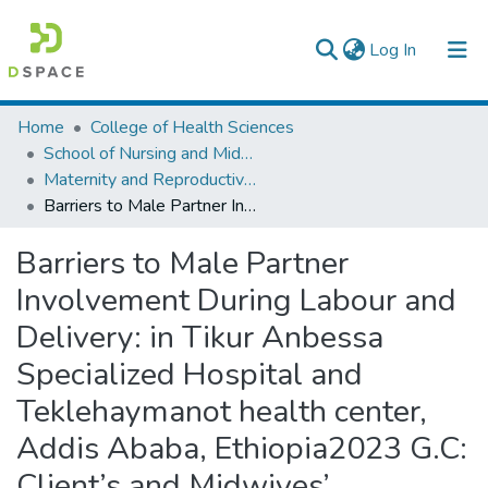
(current)
Log In
Colleges, Institutes & Collections
Home
College of Health Sciences
School of Nursing and Midwifery
Browse AAU-ETD
Maternity and Reproductive Health Nursing
Barriers to Male Partner Involvement During Labour and Delivery: in Tikur Anbessa Specialized Hospital and Teklehaymanot health center, Addis Ababa, Ethiopia2023 G.C: Client’s and Midwives’ Perspective: a qualitative study
Statistics
Barriers to Male Partner
Involvement During Labour and
Delivery: in Tikur Anbessa
Specialized Hospital and
Teklehaymanot health center,
Addis Ababa, Ethiopia2023 G.C:
Client’s and Midwives’