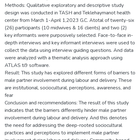
Methods: Qualitative exploratory and descriptive study
design was conducted in TASH and Teklehaymanot health
center from March 1-April 1,2023 G.C. Atotal of twenty-six
(26) participants (10 midwives & 16 clients) and two (2)
key informants were purposively selected. Face-to-face in-
depth interviews and key informant interviews were used to
collect the data using interview guiding questions. And data
were analyzed with a thematic analysis approach using
ATLAS ti9 software.
Result: This study has explored different forms of barriers to
male partner involvement during labour and delivery. These
are institutional, sociocultural, perceptions, awareness, and
fear
Conclusion and recommendations: The result of this study
indicates that the barriers differently hinder male partner
involvement during labour and delivery. And this denotes
the need for addressing the deep-rooted sociocultural
practices and perceptions to implement male partner