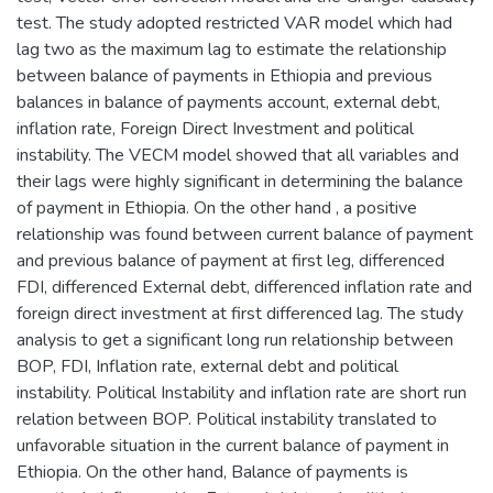
test. The study adopted restricted VAR model which had
lag two as the maximum lag to estimate the relationship
between balance of payments in Ethiopia and previous
balances in balance of payments account, external debt,
inflation rate, Foreign Direct Investment and political
instability. The VECM model showed that all variables and
their lags were highly significant in determining the balance
of payment in Ethiopia. On the other hand , a positive
relationship was found between current balance of payment
and previous balance of payment at first leg, differenced
FDI, differenced External debt, differenced inflation rate and
foreign direct investment at first differenced lag. The study
analysis to get a significant long run relationship between
BOP, FDI, Inflation rate, external debt and political
instability. Political Instability and inflation rate are short run
relation between BOP. Political instability translated to
unfavorable situation in the current balance of payment in
Ethiopia. On the other hand, Balance of payments is