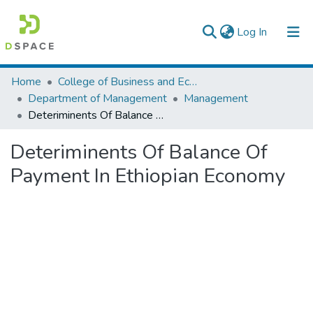
(current)
Log In
Colleges, Institutes & Collections
Home
College of Business and Economics
Department of Management
Management
Browse AAU-ETD
Deteriminents Of Balance Of Payment In Ethiopian Economy
Statistics
Deteriminents Of Balance Of
Payment In Ethiopian Economy