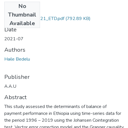
No
Files
Thumbnail
Bedelu _Haile_2021_ETD.pdf
(792.89 KB)
Available
Date
2021-07
Authors
Haile Bedelu
Publisher
A.A.U
Abstract
This study assessed the determinants of balance of
payment performance in Ethiopia using time-series data for
the period 1996 – 2019 using the Johansen Cointegration
test, Vector error correction model and the Granger causality