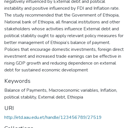
negatively influenced by External debt and political
instability and positive influenced by FDI and Inflation rate.
The study recommended that the Government of Ethiopia,
National bank of Ethiopia, all financial institutions and other
stakeholders whose activities influence External debt and
political stability ought to apply relevant policy measures for
better management of Ethiopia’s balance of payment.
Policies that encourage domestic investments, foreign direct
investment and increased trade earnings can be effective in
rising GDP growth and reducing dependence on external
debt for sustained economic development
Keywords
Balance of Payments, Macroeconomic variables
,
Inflation,
political stability, External debt, Ethiopia
URI
http://etd.aau.edu.et/handle/123456789/27519