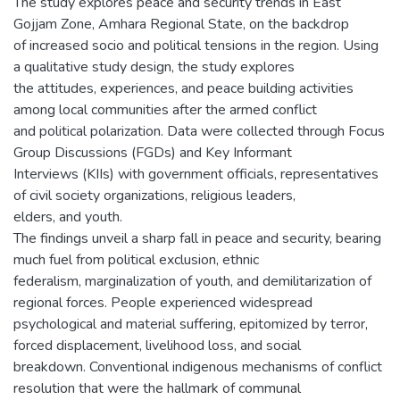
The study explores peace and security trends in East
Gojjam Zone, Amhara Regional State, on the backdrop
of increased socio and political tensions in the region. Using
a qualitative study design, the study explores
the attitudes, experiences, and peace building activities
among local communities after the armed conflict
and political polarization. Data were collected through Focus
Group Discussions (FGDs) and Key Informant
Interviews (KIIs) with government officials, representatives
of civil society organizations, religious leaders,
elders, and youth.
The findings unveil a sharp fall in peace and security, bearing
much fuel from political exclusion, ethnic
federalism, marginalization of youth, and demilitarization of
regional forces. People experienced widespread
psychological and material suffering, epitomized by terror,
forced displacement, livelihood loss, and social
breakdown. Conventional indigenous mechanisms of conflict
resolution that were the hallmark of communal