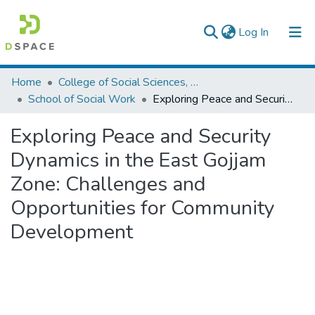
(current)
Log In
Colleges, Institutes & Collections
Home
College of Social Sciences, Art and Humanities
School of Social Work
Exploring Peace and Security Dynamics in the East Gojjam Zone: Challenges and Opportunities for Community Development
Browse AAU-ETD
Exploring Peace and Security
Statistics
Dynamics in the East Gojjam
Zone: Challenges and
Opportunities for Community
Development