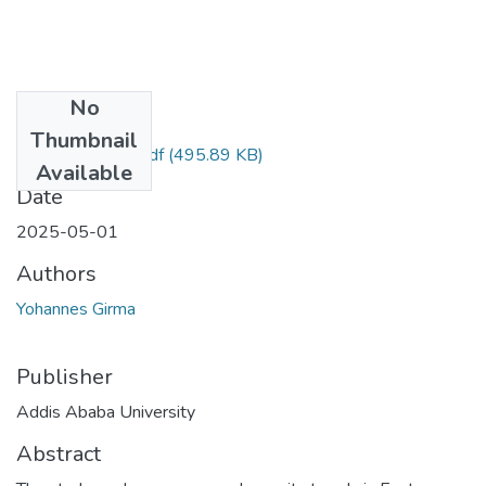
No
Files
Thumbnail
Yohannes Girma.pdf
(495.89 KB)
Available
Date
2025-05-01
Authors
Yohannes Girma
Publisher
Addis Ababa University
Abstract