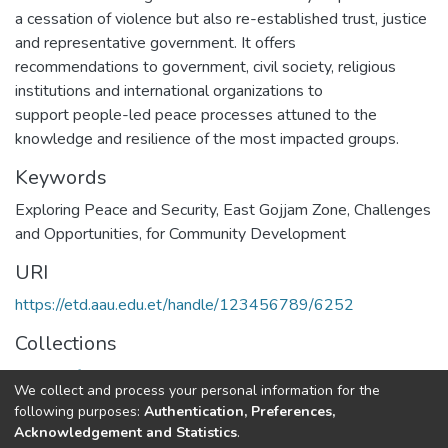
a cessation of violence but also re-established trust, justice
and representative government. It offers
recommendations to government, civil society, religious
institutions and international organizations to
support people-led peace processes attuned to the
knowledge and resilience of the most impacted groups.
Keywords
Exploring Peace and Security
,
East Gojjam Zone
,
Challenges
and Opportunities
,
for Community Development
URI
https://etd.aau.edu.et/handle/123456789/6252
Collections
School of Social Work
We collect and process your personal information for the
following purposes:
Authentication, Preferences,
Full item page
Acknowledgement and Statistics
.