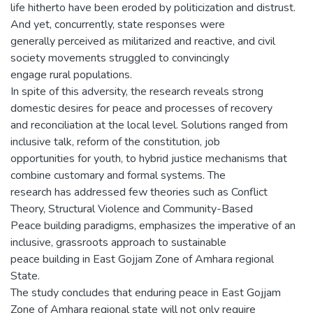
life hitherto have been eroded by politicization and distrust.
And yet, concurrently, state responses were
generally perceived as militarized and reactive, and civil
society movements struggled to convincingly
engage rural populations.
In spite of this adversity, the research reveals strong
domestic desires for peace and processes of recovery
and reconciliation at the local level. Solutions ranged from
inclusive talk, reform of the constitution, job
opportunities for youth, to hybrid justice mechanisms that
combine customary and formal systems. The
research has addressed few theories such as Conflict
Theory, Structural Violence and Community-Based
Peace building paradigms, emphasizes the imperative of an
inclusive, grassroots approach to sustainable
peace building in East Gojjam Zone of Amhara regional
State.
The study concludes that enduring peace in East Gojjam
Zone of Amhara regional state will not only require