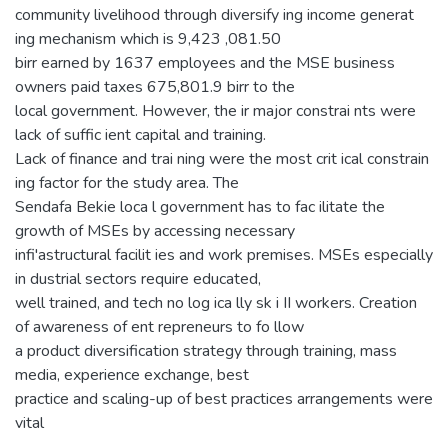
community livelihood through diversify ing income generat
ing mechanism which is 9,423 ,081.50
birr earned by 1637 employees and the MSE business
owners paid taxes 675,801.9 birr to the
local government. However, the ir major constrai nts were
lack of suffic ient capital and training.
Lack of finance and trai ning were the most crit ical constrain
ing factor for the study area. The
Sendafa Bekie loca l government has to fac ilitate the
growth of MSEs by accessing necessary
infi'astructural facilit ies and work premises. MSEs especially
in dustrial sectors require educated,
well trained, and tech no log ica lly sk i II workers. Creation
of awareness of ent repreneurs to fo llow
a product diversification strategy through training, mass
media, experience exchange, best
practice and scaling-up of best practices arrangements were
vital