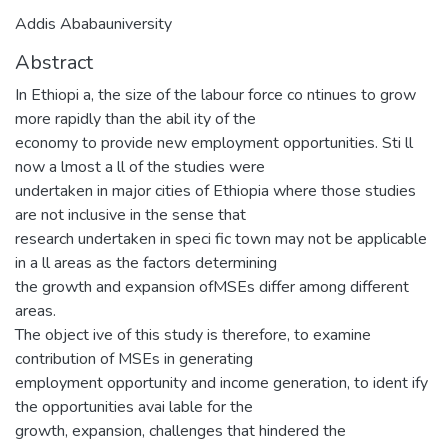
Addis Ababauniversity
Abstract
In Ethiopi a, the size of the labour force co ntinues to grow
more rapidly than the abil ity of the
economy to provide new employment opportunities. Sti ll
now a lmost a ll of the studies were
undertaken in major cities of Ethiopia where those studies
are not inclusive in the sense that
research undertaken in speci fic town may not be applicable
in a ll areas as the factors determining
the growth and expansion ofMSEs differ among different
areas.
The object ive of this study is therefore, to examine
contribution of MSEs in generating
employment opportunity and income generation, to ident ify
the opportunities avai lable for the
growth, expansion, challenges that hindered the