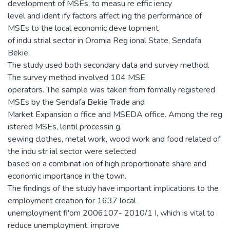
development of MSEs, to measu re effic iency
level and ident ify factors affect ing the performance of
MSEs to the local economic deve lopment
of indu strial sector in Oromia Reg ional State, Sendafa
Bekie.
The study used both secondary data and survey method.
The survey method involved 104 MSE
operators. The sample was taken from formally registered
MSEs by the Sendafa Bekie Trade and
Market Expansion o ffice and MSEDA office. Among the reg
istered MSEs, lentil processin g,
sewing clothes, metal work, wood work and food related of
the indu str ial sector were selected
based on a combinat ion of high proportionate share and
economic importance in the town.
The findings of the study have important implications to the
employment creation for 1637 local
unemployment fi'om 2006107- 2010/1 I, which is vital to
reduce unemployment, improve