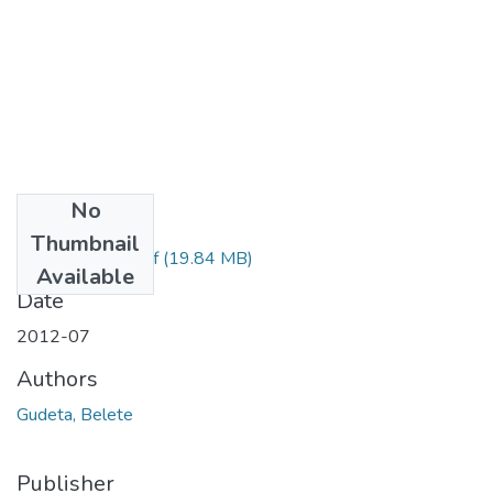
No
Files
Thumbnail
Belete Gudeta.pdf
(19.84 MB)
Available
Date
2012-07
Authors
Gudeta, Belete
Publisher