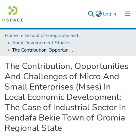
(current)
Log In
Colleges, Institutes & Collections
Home
School of Geography and Development Studies
Rural Development Studies
Browse AAU-ETD
The Contribution, Opportunities And Challenges of Micro And Small Enterprises (Mses) In Local Economic Development: The Case of Industrial Sector In Sendafa Bekie Town of Oromia Regional State
Statistics
The Contribution, Opportunities
And Challenges of Micro And
Small Enterprises (Mses) In
Local Economic Development:
The Case of Industrial Sector In
Sendafa Bekie Town of Oromia
Regional State