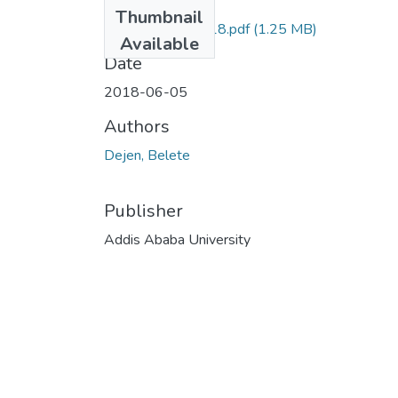
Files
Thumbnail
Belete Dejen 2018.pdf
(1.25 MB)
Available
Date
2018-06-05
Authors
Dejen, Belete
Publisher
Addis Ababa University