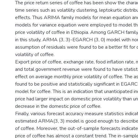
The price return series of coffee has been show the charact
time series such as volatility clustering, leptokurtic distr
effects. Thus ARIMA family models for mean equation a
models for variance equation were employed to model t
price volatility of coffee in Ethiopia. Among GARCH fami
in this study, ARMA (3, 3)-EGARCH (3, 0) model with norm
assumption of residuals were found to be a better fit for 
volatility of coffee.
Export price of coffee, exchange rate, food inflation rate, 
and total government revenue were found to have statistic
effect on average monthly price volatility of coffee. The
found to be positive and statistically significant in EGARCH
model for coffee. This is an indication that unanticipated i
price had larger impact on domestic price volatility than u
decrease in the domestic price of coffee.
Finally, various forecast accuracy measure statistics indica
estimated ARMA(3, 3) model is good enough to describe
of coffee. Moreover, the out-of-sample forecasts indicat
price of coffee has almost a constant trend. The in-sampl