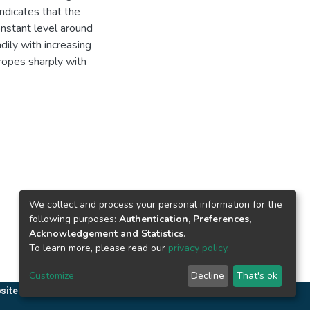
ndicates that the
onstant level around
dily with increasing
ropes sharply with
We collect and process your personal information for the
following purposes:
Authentication, Preferences,
Acknowledgement and Statistics
.
To learn more, please read our
privacy policy
.
Customize
Decline
That's ok
site