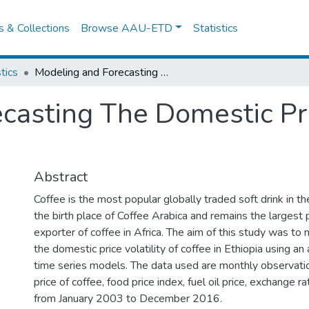
es & Collections
Browse AAU-ETD
Statistics
tics
Modeling and Forecasting The Domestic Price Volatility of Coffee in Ethiopia
asting The Domestic Pric
Abstract
Coffee is the most popular globally traded soft drink in th
the birth place of Coffee Arabica and remains the largest
exporter of coffee in Africa. The aim of this study was to
the domestic price volatility of coffee in Ethiopia using an 
time series models. The data used are monthly observati
price of coffee, food price index, fuel oil price, exchange ra
from January 2003 to December 2016.