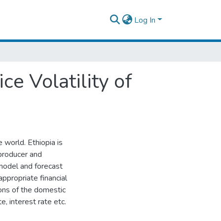
Log In
e Volatility of
e world. Ethiopia is
 producer and
 model and forecast
appropriate financial
ons of the domestic
te, interest rate etc.