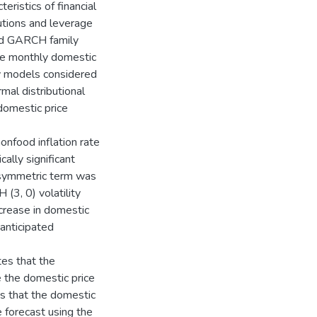
eristics of financial
ibutions and leverage
nd GARCH family
he monthly domestic
ly models considered
al distributional
domestic price
nonfood inflation rate
ally significant
 asymmetric term was
 (3, 0) volatility
ncrease in domestic
nanticipated
tes that the
 the domestic price
es that the domestic
e forecast using the