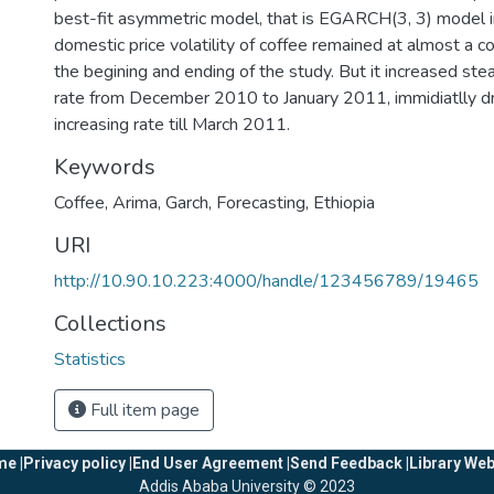
best-fit asymmetric model, that is EGARCH(3, 3) model i
domestic price volatility of coffee remained at almost a c
the begining and ending of the study. But it increased stea
rate from December 2010 to January 2011, immidiatlly d
increasing rate till March 2011.
Keywords
Coffee
,
Arima
,
Garch
,
Forecasting
,
Ethiopia
URI
http://10.90.10.223:4000/handle/123456789/19465
Collections
Statistics
Full item page
e |
Privacy policy |
End User Agreement |
Send Feedback |
Library Web
Addis Ababa University © 2023