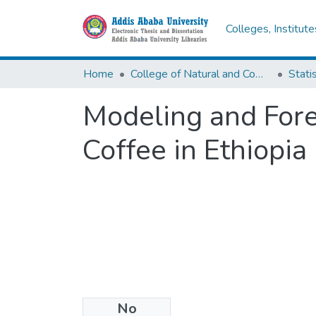
Colleges, Institut
Home
College of Natural and Computational Sciences
Statis
Modeling and Forec
Coffee in Ethiopia
No