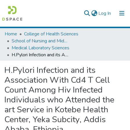
(current)
Log In
Colleges, Institutes & Collections
Home
College of Health Sciences
School of Nursing and Midwifery
Browse AAU-ETD
Medical Laboratory Sciences
H.Pylori Infection and its Association With Cd4 T Cell Count Among Hiv Infected Individuals who Attended the art Service in Kotebe Health Center, Yeka Subcity, Addis Ababa, Ethiopia
Statistics
H.Pylori Infection and its
Association With Cd4 T Cell
Count Among Hiv Infected
Individuals who Attended the
art Service in Kotebe Health
Center, Yeka Subcity, Addis
Ababa, Ethiopia