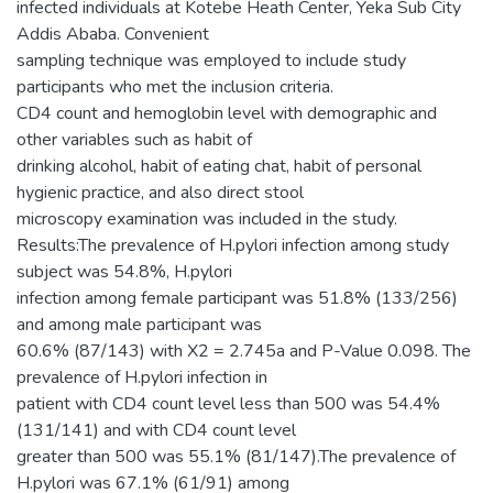
infected individuals at Kotebe Heath Center, Yeka Sub City
Addis Ababa. Convenient
sampling technique was employed to include study
participants who met the inclusion criteria.
CD4 count and hemoglobin level with demographic and
other variables such as habit of
drinking alcohol, habit of eating chat, habit of personal
hygienic practice, and also direct stool
microscopy examination was included in the study.
Results:The prevalence of H.pylori infection among study
subject was 54.8%, H.pylori
infection among female participant was 51.8% (133/256)
and among male participant was
60.6% (87/143) with X2 = 2.745a and P-Value 0.098. The
prevalence of H.pylori infection in
patient with CD4 count level less than 500 was 54.4%
(131/141) and with CD4 count level
greater than 500 was 55.1% (81/147).The prevalence of
H.pylori was 67.1% (61/91) among