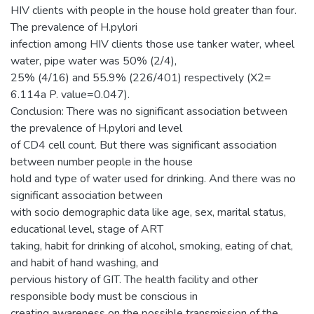
HIV clients with people in the house hold greater than four.
The prevalence of H.pylori
infection among HIV clients those use tanker water, wheel
water, pipe water was 50% (2/4),
25% (4/16) and 55.9% (226/401) respectively (X2=
6.114a P. value=0.047).
Conclusion: There was no significant association between
the prevalence of H.pylori and level
of CD4 cell count. But there was significant association
between number people in the house
hold and type of water used for drinking. And there was no
significant association between
with socio demographic data like age, sex, marital status,
educational level, stage of ART
taking, habit for drinking of alcohol, smoking, eating of chat,
and habit of hand washing, and
pervious history of GIT. The health facility and other
responsible body must be conscious in
creating awareness on the possible transmission of the