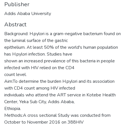
Publisher
Addis Ababa University
Abstract
Background: H.pylori is a gram-negative bacterium found on
the luminal surface of the gastric
epithelium. At least 50% of the world's human population
has H.pylori infection. Studies have
shown an increased prevalence of this bacteria in people
infected with HIV relied on the CD4
count level.
Aim:To determine the burden H.pylori and its association
with CD4 count among HIV infected
individuals who attend the ART service in Kotebe Health
Center, Yeka Sub City, Addis Ababa,
Ethiopia.
Methods:A cross sectional Study was conducted from
October to November 2016 on 388HIV