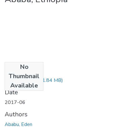
No
Files
Thumbnail
Eden Ababu.pdf
(1.84 MB)
Available
Date
2017-06
Authors
Ababu, Eden