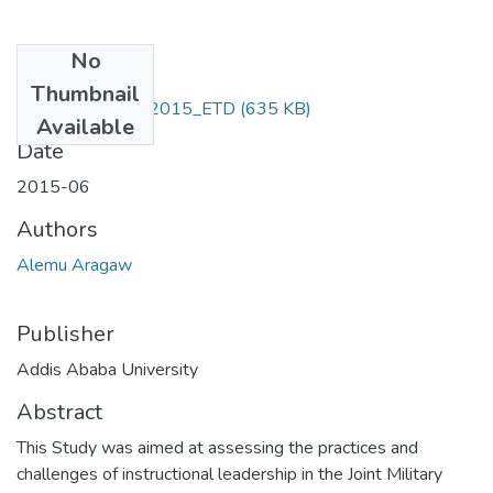
No
Files
Thumbnail
Alemu _Aragaw_2015_ETD
(635 KB)
Available
Date
2015-06
Authors
Alemu Aragaw
Publisher
Addis Ababa University
Abstract
This Study was aimed at assessing the practices and
challenges of instructional leadership in the Joint Military