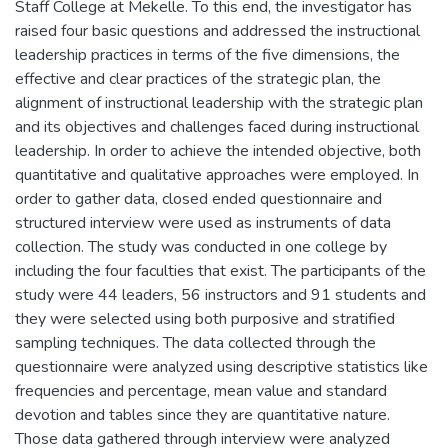
Staff College at Mekelle. To this end, the investigator has
raised four basic questions and addressed the instructional
leadership practices in terms of the five dimensions, the
effective and clear practices of the strategic plan, the
alignment of instructional leadership with the strategic plan
and its objectives and challenges faced during instructional
leadership. In order to achieve the intended objective, both
quantitative and qualitative approaches were employed. In
order to gather data, closed ended questionnaire and
structured interview were used as instruments of data
collection. The study was conducted in one college by
including the four faculties that exist. The participants of the
study were 44 leaders, 56 instructors and 91 students and
they were selected using both purposive and stratified
sampling techniques. The data collected through the
questionnaire were analyzed using descriptive statistics like
frequencies and percentage, mean value and standard
devotion and tables since they are quantitative nature.
Those data gathered through interview were analyzed