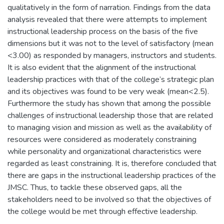
qualitatively in the form of narration. Findings from the data
analysis revealed that there were attempts to implement
instructional leadership process on the basis of the five
dimensions but it was not to the level of satisfactory (mean
<3.00) as responded by managers, instructors and students.
It is also evident that the alignment of the instructional
leadership practices with that of the college’s strategic plan
and its objectives was found to be very weak (mean<2.5).
Furthermore the study has shown that among the possible
challenges of instructional leadership those that are related
to managing vision and mission as well as the availability of
resources were considered as moderately constraining
while personality and organizational characteristics were
regarded as least constraining. It is, therefore concluded that
there are gaps in the instructional leadership practices of the
JMSC. Thus, to tackle these observed gaps, all the
stakeholders need to be involved so that the objectives of
the college would be met through effective leadership.