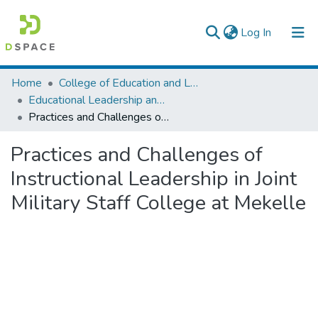
(current)
Log In
Colleges, Institutes & Collections
Home
College of Education and Language Studies
Educational Leadership and Management
Browse AAU-ETD
Practices and Challenges of Instructional Leadership in Joint Military Staff College at Mekelle
Statistics
Practices and Challenges of
Instructional Leadership in Joint
Military Staff College at Mekelle