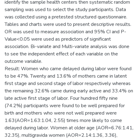
identify the sample health centers then systematic random
sampling was used to select the study participants. Data
was collected using a pretested structured questionnaire.
Tables and charts were used to present descriptive results.
OR was used to measure association and 95% CI and P-
Value<0.05 were used as predictors of significant
association. Bi-variate and Multi-variate analysis was done
to see the independent effect of each variable on the
outcome variable.
Result: Women who came delayed during labor were found
to be 47%. Twenty and 13.6% of mothers came in latent
first stage and second stage of labor respectively whereas
the remaining 32.6% came during early active and 33.4% on
late active first stage of labor. Four hundred fifty nine
(74.2%) participants were found to be well prepared for
birth and mothers who were not well prepared were
1.63(AOR=1.63:1.04, 2.55) times more likely to come
delayed during labor. Women at older age (AOR=6.76:1.41,
32.35), multigravida women (AOR=2.14:1.36, 3.36),