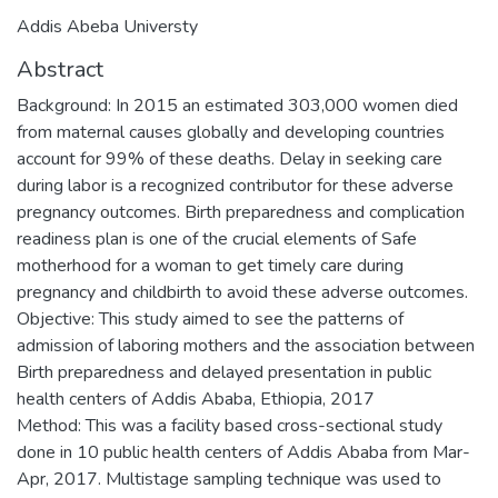
Addis Abeba Universty
Abstract
Background: In 2015 an estimated 303,000 women died
from maternal causes globally and developing countries
account for 99% of these deaths. Delay in seeking care
during labor is a recognized contributor for these adverse
pregnancy outcomes. Birth preparedness and complication
readiness plan is one of the crucial elements of Safe
motherhood for a woman to get timely care during
pregnancy and childbirth to avoid these adverse outcomes.
Objective: This study aimed to see the patterns of
admission of laboring mothers and the association between
Birth preparedness and delayed presentation in public
health centers of Addis Ababa, Ethiopia, 2017
Method: This was a facility based cross-sectional study
done in 10 public health centers of Addis Ababa from Mar-
Apr, 2017. Multistage sampling technique was used to