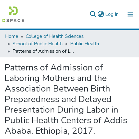
(current)
Log In
Colleges, Institutes & Collections
Home
College of Health Sciences
School of Public Health
Public Health
Browse AAU-ETD
Patterns of Admission of Laboring Mothers and the Association Between Birth Preparedness and Delayed Presentation During Labor in Public Health Centers of Addis Ababa, Ethiopia, 2017.
Statistics
Patterns of Admission of
Laboring Mothers and the
Association Between Birth
Preparedness and Delayed
Presentation During Labor in
Public Health Centers of Addis
Ababa, Ethiopia, 2017.