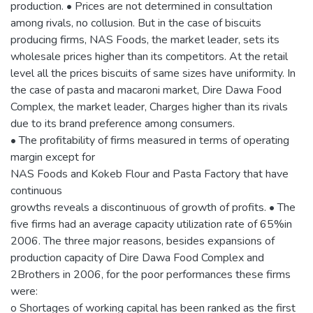
production. • Prices are not determined in consultation
among rivals, no collusion. But in the case of biscuits
producing firms, NAS Foods, the market leader, sets its
wholesale prices higher than its competitors. At the retail
level all the prices biscuits of same sizes have uniformity. In
the case of pasta and macaroni market, Dire Dawa Food
Complex, the market leader, Charges higher than its rivals
due to its brand preference among consumers.
• The profitability of firms measured in terms of operating
margin except for
NAS Foods and Kokeb Flour and Pasta Factory that have
continuous
growths reveals a discontinuous of growth of profits. • The
five firms had an average capacity utilization rate of 65%in
2006. The three major reasons, besides expansions of
production capacity of Dire Dawa Food Complex and
2Brothers in 2006, for the poor performances these firms
were:
o Shortages of working capital has been ranked as the first