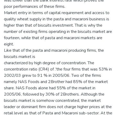
was lower than the bank interest rate which proves the
poor performances of these firms.
Market entry in terms of capital requirement and access to
quality wheat supply in the pasta and macaroni business is
higher than that of biscuits investment. That is why the
number of existing firms operating in the biscuits market are
fourteen, while that of pasta and macaroni markets are
eight.
Like that of the pasta and macaroni producing firms, the
biscuits market is
characterized by high degree of concentration. The
concentration ratio (CR4) of .'the four firms that was 53% in
2002/03 grew to 91 % in 2005/06. Two of the firms
namely NAS Foods and 2Brother had 85% of the market
share. NAS Foods alone had 55% of the market in
2005/06, followed by 30% of 2Brothers. Although the
biscuits market is somehow concentrated, the market
leader or dominant firm does not charge higher prices at the
retail level as that of Pasta and Macaroni sub-sector. At the