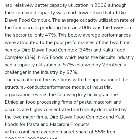
had relatively better capacity utilization in 2006 although
their combined capacity was much lower than that of Dire
Dawa Food Complex. The average capacity utilization rate of
the four biscuits producing firms in 2006 was the lowest in
the sector i.e. only 47%. This below average performances
were attributed to the poor performances of the two firms,
namely Dire Dawa Food Complex (34%) and Kaliti Food
Complex (3%). NAS Foods which leads the biscuits industry
had a capacity utilization of 97% followed by 2Brother, a
challenger in the industry, by 67%.
The evaluation of the five firms with the application of the
structural-conductperformance model of industrial
organization reveals the following key findings: • The
Ethiopian food processing firms of pasta, macaroni and
biscuits are highly concentrated and mainly dominated by
the two major firms, Dire Dawa Food Complex and Kaliti
Foods for Pasta and Macaroni Products
with a combined average market share of 55% from