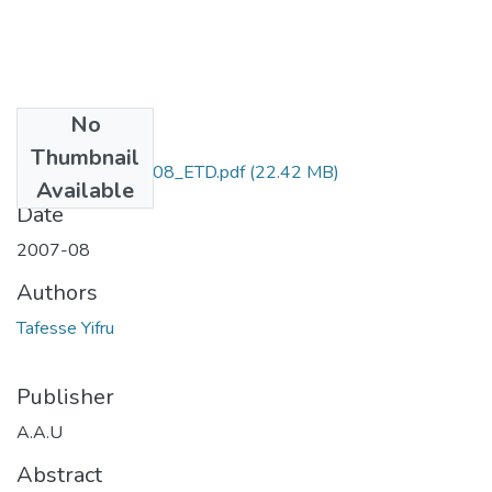
No
Files
Thumbnail
Yifru _Tafesse_2008_ETD.pdf
(22.42 MB)
Available
Date
2007-08
Authors
Tafesse Yifru
Publisher
A.A.U
Abstract