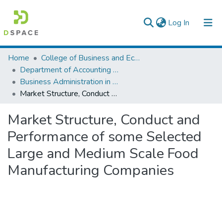
(current)
Log In
Colleges, Institutes & Collections
Home
College of Business and Economics
Department of Accounting and Finance
Browse AAU-ETD
Business Administration in Finance
Market Structure, Conduct and Performance of some Selected Large and Medium Scale Food Manufacturing Companies
Statistics
Market Structure, Conduct and
Performance of some Selected
Large and Medium Scale Food
Manufacturing Companies