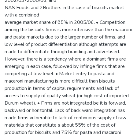
2002/03-2005/06; and
NAS Foods and 2Brothers in the case of biscuits market
with a combined
average market share of 85% in 2005/06. • Competition
among the biscuits firms is more intensive than the macaroni
and pasta markets due to the larger number of firms, and
low level of product differentiation although attempts are
made to differentiate through branding and advertised.
However, there is a tendency where a dominant firms are
emerging in each case, followed by infringe firms that are
competing at low level. • Market entry to pasta and
macaroni manufacturing is more difficult than biscuits
production in terms of capital requirements and lack of
access to supply of quality wheat (or high cost of imported
Durum wheat). • Firms are not integrated be it is forward,
backward or horizontal. Lack of back ward integration has
made firms vulnerable to lack of continuous supply of raw
materials that constitute s about 55% of the cost of
production for biscuits and 75% for pasta and macaroni