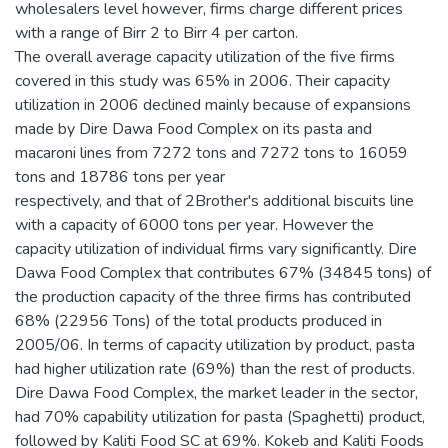
wholesalers level however, firms charge different prices
with a range of Birr 2 to Birr 4 per carton.
The overall average capacity utilization of the five firms
covered in this study was 65% in 2006. Their capacity
utilization in 2006 declined mainly because of expansions
made by Dire Dawa Food Complex on its pasta and
macaroni lines from 7272 tons and 7272 tons to 16059
tons and 18786 tons per year
respectively, and that of 2Brother's additional biscuits line
with a capacity of 6000 tons per year. However the
capacity utilization of individual firms vary significantly. Dire
Dawa Food Complex that contributes 67% (34845 tons) of
the production capacity of the three firms has contributed
68% (22956 Tons) of the total products produced in
2005/06. In terms of capacity utilization by product, pasta
had higher utilization rate (69%) than the rest of products.
Dire Dawa Food Complex, the market leader in the sector,
had 70% capability utilization for pasta (Spaghetti) product,
followed by Kaliti Food SC at 69%. Kokeb and Kaliti Foods