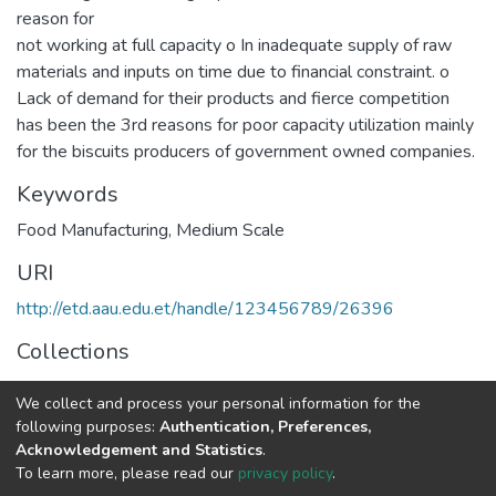
reason for
not working at full capacity o In inadequate supply of raw
materials and inputs on time due to financial constraint. o
Lack of demand for their products and fierce competition
has been the 3rd reasons for poor capacity utilization mainly
for the biscuits producers of government owned companies.
Keywords
Food Manufacturing
,
Medium Scale
URI
http://etd.aau.edu.et/handle/123456789/26396
Collections
Business Administration in Finance
We collect and process your personal information for the
following purposes:
Authentication, Preferences,
Full item page
Acknowledgement and Statistics
.
To learn more, please read our
privacy policy
.
Home |
Privacy policy |
End User Agreement |
Send Feedback |