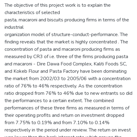
The objective of this project work is to explain the
characteristics of selected
pasta, macaroni and biscuits producing firms in terms of the
industrial
organization model of structure-conduct-performance. The
finding reveals that the market is highly concentrated . The
concentration of pasta and macaroni producing firms as
measured by CR3 of i.e. three of the firms producing pasta
and macaroni - Dire Dawa Food Complex, Kaliti Foods SC,
and Kokeb Flour and Pasta Factory have been dominating
the market from 2002/03 to 2005/06 with a concentration
ratio of 76% to 46% respectively. As the concentration
ratio dropped from 76% to 46% due to new entrants so did
the performances to a certain extent. The combined
performances of these three firms as measured in terms of
their operating profits and return on investment dropped
from 7.75% to 0.19% and from 7.10% to 0.14%
respectively in the period under review. The return on invest