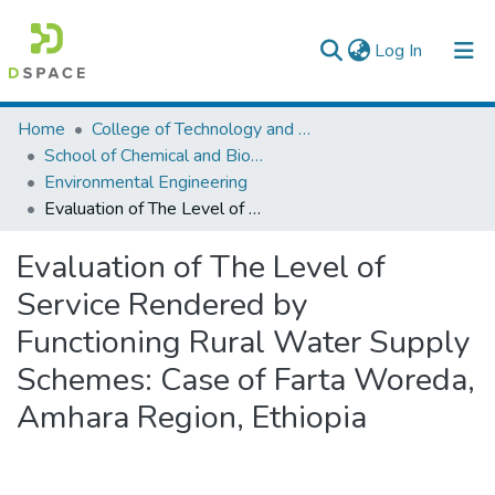
(current)
Log In
Colleges, Institutes & Collections
Home
College of Technology and Built Environment
School of Chemical and Bio Engineering
Browse AAU-ETD
Environmental Engineering
Evaluation of The Level of Service Rendered by Functioning Rural Water Supply Schemes: Case of Farta Woreda, Amhara Region, Ethiopia
Statistics
Evaluation of The Level of
Service Rendered by
Functioning Rural Water Supply
Schemes: Case of Farta Woreda,
Amhara Region, Ethiopia