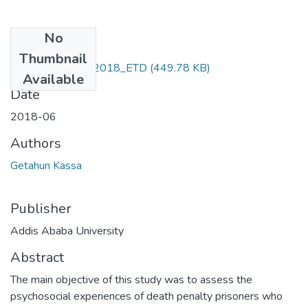
No
Files
Thumbnail
Getahun_ Kassa_2018_ETD
(449.78 KB)
Available
Date
2018-06
Authors
Getahun Kassa
Publisher
Addis Ababa University
Abstract
The main objective of this study was to assess the
psychosocial experiences of death penalty prisoners who