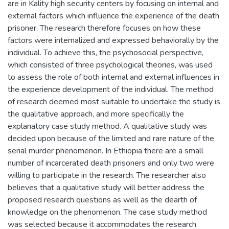
are in Kality high security centers by focusing on internal and
external factors which influence the experience of the death
prisoner. The research therefore focuses on how these
factors were internalized and expressed behaviorally by the
individual. To achieve this, the psychosocial perspective,
which consisted of three psychological theories, was used
to assess the role of both internal and external influences in
the experience development of the individual. The method
of research deemed most suitable to undertake the study is
the qualitative approach, and more specifically the
explanatory case study method. A qualitative study was
decided upon because of the limited and rare nature of the
serial murder phenomenon. In Ethiopia there are a small
number of incarcerated death prisoners and only two were
willing to participate in the research. The researcher also
believes that a qualitative study will better address the
proposed research questions as well as the dearth of
knowledge on the phenomenon. The case study method
was selected because it accommodates the research