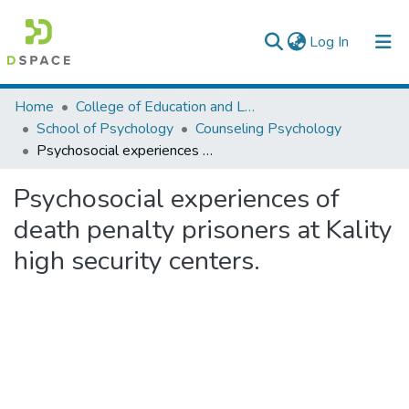
(current)
Log In
Colleges, Institutes & Collections
Home
College of Education and Language Studies
School of Psychology
Counseling Psychology
Browse AAU-ETD
Psychosocial experiences of death penalty prisoners at Kality high security centers.
Statistics
Psychosocial experiences of
death penalty prisoners at Kality
high security centers.