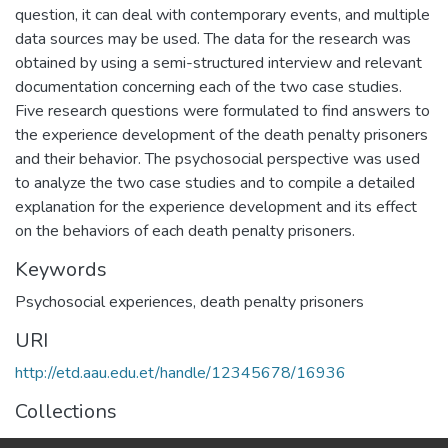
question, it can deal with contemporary events, and multiple
data sources may be used. The data for the research was
obtained by using a semi-structured interview and relevant
documentation concerning each of the two case studies.
Five research questions were formulated to find answers to
the experience development of the death penalty prisoners
and their behavior. The psychosocial perspective was used
to analyze the two case studies and to compile a detailed
explanation for the experience development and its effect
on the behaviors of each death penalty prisoners.
Keywords
Psychosocial experiences
,
death penalty prisoners
URI
http://etd.aau.edu.et/handle/12345678/16936
Collections
Counseling Psychology