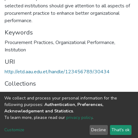
selected institutions should give attention to all aspects of
procurement practice to enhance better organizational
performance.
Keywords
Procurement Practices
,
Organizational Performance
,
Institution
URI
http://etd.aau.edu.et/handle/123456789/30434
Collections
Logistics and Supply Chain Management
We collect and process your personal information for the
following purposes:
Authentication, Preferences,
Full item page
Acknowledgement and Statistics
.
To learn more, please read our
privacy policy
.
Home |
Privacy policy |
End User Agreement |
Send Feedback |
Customize
Decline
That's ok
Library Website
Addis Ababa University © 2023