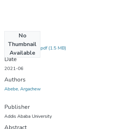
No
Files
Thumbnail
Argachew Abebe.pdf
(1.5 MB)
Available
Date
2021-06
Authors
Abebe, Argachew
Publisher
Addis Ababa University
Abstract