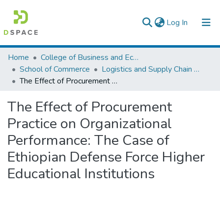
(current)
Log In
Colleges, Institutes & Collections
Home
College of Business and Economics
School of Commerce
Logistics and Supply Chain Management
Browse AAU-ETD
The Effect of Procurement Practice on Organizational Performance: The Case of Ethiopian Defense Force Higher Educational Institutions
Statistics
The Effect of Procurement
Practice on Organizational
Performance: The Case of
Ethiopian Defense Force Higher
Educational Institutions