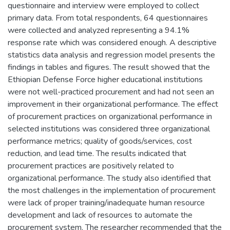
questionnaire and interview were employed to collect
primary data. From total respondents, 64 questionnaires
were collected and analyzed representing a 94.1%
response rate which was considered enough. A descriptive
statistics data analysis and regression model presents the
findings in tables and figures. The result showed that the
Ethiopian Defense Force higher educational institutions
were not well-practiced procurement and had not seen an
improvement in their organizational performance. The effect
of procurement practices on organizational performance in
selected institutions was considered three organizational
performance metrics; quality of goods/services, cost
reduction, and lead time. The results indicated that
procurement practices are positively related to
organizational performance. The study also identified that
the most challenges in the implementation of procurement
were lack of proper training/inadequate human resource
development and lack of resources to automate the
procurement system. The researcher recommended that the