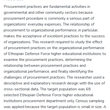
Procurement practices are fundamental activities in
governmental and other community sectors because
procurement procedure is commonly a serious part of
organizations’ everyday expenses. The relationship of
procurement to organizational performance, in particular,
makes the acceptance of excellent practices to the success
of organizations. This research required to study the effect
of procurement practices on the organizational performance
of Ethiopian Defense Force higher educational institutions to
examine the procurement practices, determining the
relationship between procurement practices and
organizational performance, and finally identifying the
challenges of procurement practices. The researcher used a
descriptive and explanatory research design with the use of
cross-sectional data. The target population was 68
selected Ethiopian Defense Force higher educational
institutions procurement department only. Census sampling
was applied because the target population is small in size. A