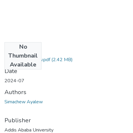
No
Files
Thumbnail
Simachew Ayalew.pdf
(2.42 MB)
Available
Date
2024-07
Authors
Simachew Ayalew
Publisher
Addis Ababa University