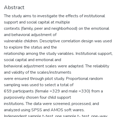
Abstract
The study aims to investigate the effects of institutional
support and social capital at multiple
contexts (family, peer and neighborhood) on the emotional
and behavioral adjustment of
vulnerable children. Descriptive correlation design was used
to explore the status and the
relationship among the study variables. Institutional support,
social capital and emotional and
behavioral adjustment scales were adapted. The reliability
and validity of the scales/instruments
were ensured through pilot study. Proportional random
sampling was used to select a total of
659 participants (female =329 and male =330) from a
purposively chosen four child support
institutions. The data were screened, processed, and
analyzed using SPSS and AMOS soft wares.
Independent sample t-test, one sample t- test, one-way