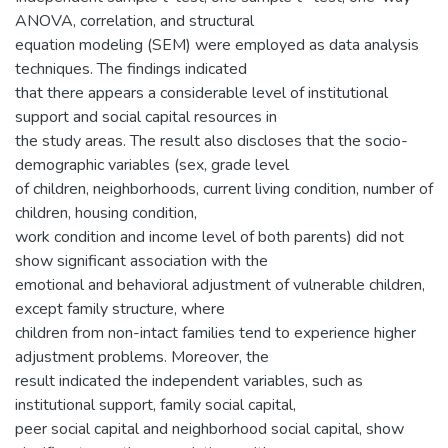
ANOVA, correlation, and structural
equation modeling (SEM) were employed as data analysis
techniques. The findings indicated
that there appears a considerable level of institutional
support and social capital resources in
the study areas. The result also discloses that the socio-
demographic variables (sex, grade level
of children, neighborhoods, current living condition, number of
children, housing condition,
work condition and income level of both parents) did not
show significant association with the
emotional and behavioral adjustment of vulnerable children,
except family structure, where
children from non-intact families tend to experience higher
adjustment problems. Moreover, the
result indicated the independent variables, such as
institutional support, family social capital,
peer social capital and neighborhood social capital, show