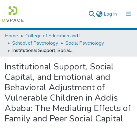
(current)
Log In
Colleges, Institutes & Collections
Home
College of Education and Language Studies
School of Psychology
Social Psychology
Browse AAU-ETD
Institutional Support, Social Capital, and Emotional and Behavioral Adjustment of Vulnerable Children in Addis Ababa: The Mediating Effects of Family and Peer Social Capital
Statistics
Institutional Support, Social
Capital, and Emotional and
Behavioral Adjustment of
Vulnerable Children in Addis
Ababa: The Mediating Effects of
Family and Peer Social Capital