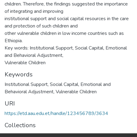
children. Therefore, the findings suggested the importance
of integrating and improving
institutional support and social capital resources in the care
and protection of such children and
other vulnerable children in low income countries such as
Ethiopia.
Key words: Institutional Support, Social Capital, Emotional
and Behavioral Adjustment,
Vulnerable Children
Keywords
Institutional Support
,
Social Capital
,
Emotional and
Behavioral Adjustment
,
Vulnerable Children
URI
https://etd.aau.edu.et/handle/123456789/3634
Collections
Social Psychology