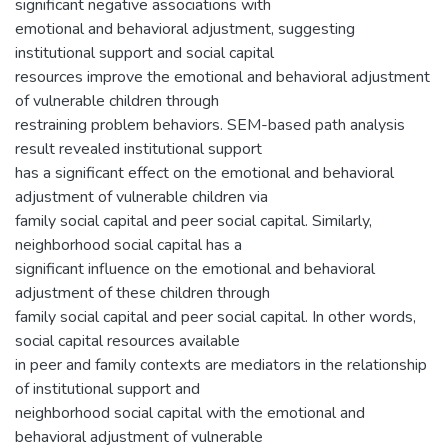
significant negative associations with
emotional and behavioral adjustment, suggesting
institutional support and social capital
resources improve the emotional and behavioral adjustment
of vulnerable children through
restraining problem behaviors. SEM-based path analysis
result revealed institutional support
has a significant effect on the emotional and behavioral
adjustment of vulnerable children via
family social capital and peer social capital. Similarly,
neighborhood social capital has a
significant influence on the emotional and behavioral
adjustment of these children through
family social capital and peer social capital. In other words,
social capital resources available
in peer and family contexts are mediators in the relationship
of institutional support and
neighborhood social capital with the emotional and
behavioral adjustment of vulnerable