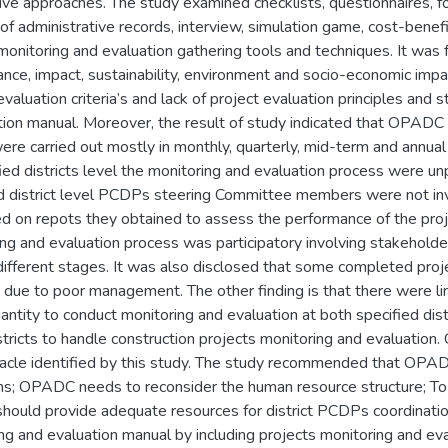
tive approaches. The study examined checklists, questionnaires, fo
of administrative records, interview, simulation game, cost-benef
toring and evaluation gathering tools and techniques. It was fo
vance, impact, sustainability, environment and socio-economic im
ation criteria’s and lack of project evaluation principles and st
tion manual. Moreover, the result of study indicated that OPADC
ere carried out mostly in monthly, quarterly, mid-term and annual
fied districts level the monitoring and evaluation process were unp
nd district level PCDPs steering Committee members were not inv
d on repots they obtained to assess the performance of the proj
g and evaluation process was participatory involving stakehold
different stages. It was also disclosed that some completed proje
g due to poor management. The other finding is that there were l
antity to conduct monitoring and evaluation at both specified dist
stricts to handle construction projects monitoring and evaluation
tacle identified by this study. The study recommended that OP
s; OPADC needs to reconsider the human resource structure; To 
ould provide adequate resources for district PCDPs coordinati
ng and evaluation manual by including projects monitoring and eva