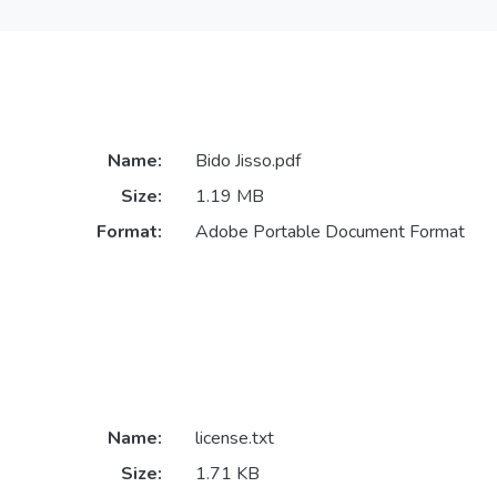
Name:
Bido Jisso.pdf
Size:
1.19 MB
Format:
Adobe Portable Document Format
Name:
license.txt
Size:
1.71 KB