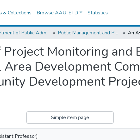
es & Collections
Browse AAU-ETD
Statistics
Department of Public Administration
Public Management and Policy
Project Monitoring and E
al Area Development Com
nity Development Projec
Simple item page
sistant Professor)