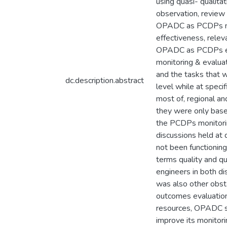
using quasi- qualita
observation, review 
OPADC as PCDPs moni
effectiveness, rele
OPADC as PCDPs evalu
monitoring & evalua
and the tasks that w
dc.description.abstract
level while at speci
most of, regional a
they were only base
the PCDPs monitorin
discussions held at 
not been functionin
terms quality and qu
engineers in both di
was also other obs
outcomes evaluation
resources, OPADC sh
improve its monitori