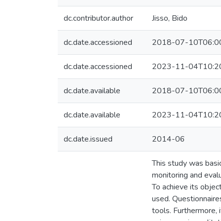
dc.contributor.author
Jisso, Bido
dc.date.accessioned
2018-07-10T06:0
dc.date.accessioned
2023-11-04T10:2
dc.date.available
2018-07-10T06:0
dc.date.available
2023-11-04T10:2
dc.date.issued
2014-06
This study was basi
monitoring and evalu
To achieve its obje
used. Questionnaires
tools. Furthermore,