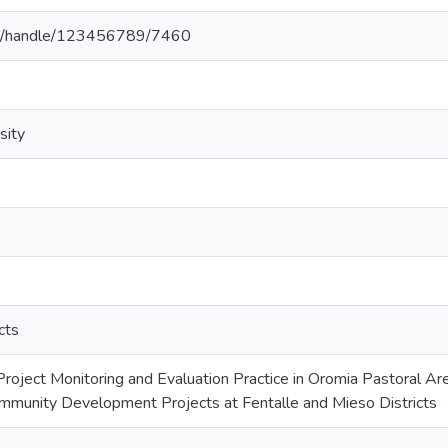
.et/handle/123456789/7460
sity
cts
oject Monitoring and Evaluation Practice in Oromia Pastoral 
mmunity Development Projects at Fentalle and Mieso Districts