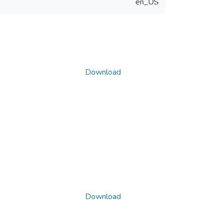
en_US
Download
Download