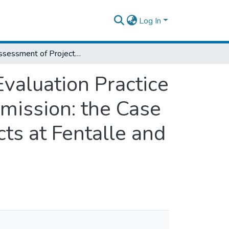
Log In
An Assessment of Project Monitoring and Evaluation Practice in Oromia Pastoral Area Development Commission: the Case of Pastoral Community Development Projects at Fentalle and Mieso Districts
valuation Practice
mission: the Case
ts at Fentalle and