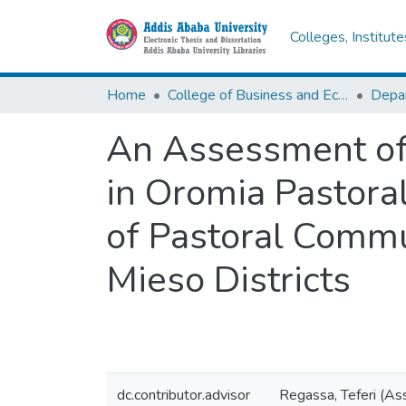
Colleges, Institut
Home
College of Business and Economics
An Assessment of 
in Oromia Pastor
of Pastoral Commu
Mieso Districts
dc.contributor.advisor
Regassa, Teferi (As