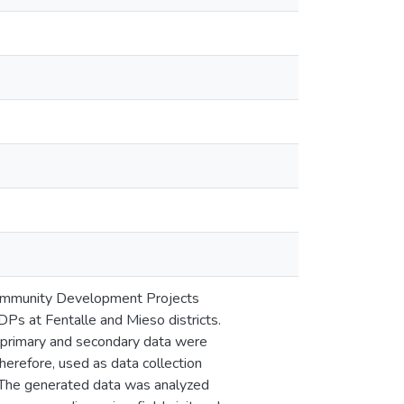
l Community Development Projects
Ps at Fentalle and Mieso districts.
h primary and secondary data were
herefore, used as data collection
. The generated data was analyzed