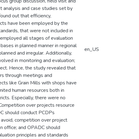
cus group discussion, field visit and
it analysis and case studies set by
und out that efficiency,
pacts have been employed by the
andards, that were not included in
 employed all stages of evaluation
 bases in planned manner in regional
en_US
lanned and irregular. Additionally,
olved in monitoring and evaluation;
ect. Hence, the study revealed that
ers through meetings and
cts like Grain Mills with shops have
imited human resources both in
ricts. Especially, there were no
. Competition over projects resource
ADC should conduct PCDPs
avoid, competition over project
on office; and OPADC should
luation principles and standards