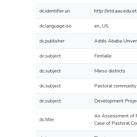
dc.identifier.uri
http://etd.aau.edu
dc.language.iso
en_US
dc.publisher
Addis Ababa Univer
dc.subject
Fentalle
dc.subject
Mieso districts
dc.subject
Pastoral community
dc.subject
Development Proje
An Assessment of Pr
dc.title
Case of Pastoral Co