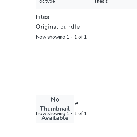
dc.type
Thesis
Files
Original bundle
Now showing
1 - 1 of 1
No
License bundle
Thumbnail
Now showing
1 - 1 of 1
Available