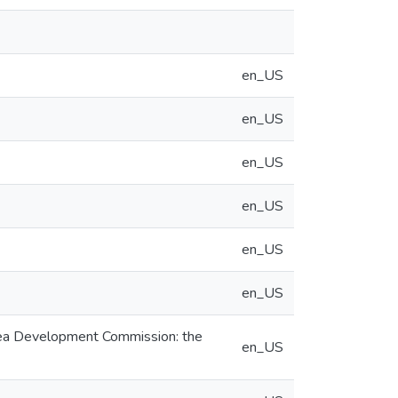
en_US
en_US
en_US
en_US
en_US
en_US
Area Development Commission: the
en_US