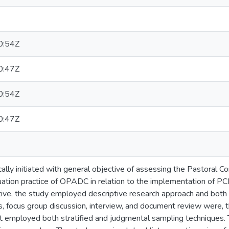
0:54Z
0:47Z
0:54Z
0:47Z
cally initiated with general objective of assessing the Pastora
ation practice of OPADC in relation to the implementation of PCD
ctive, the study employed descriptive research approach and bot
, focus group discussion, interview, and document review were, t
 it employed both stratified and judgmental sampling techniques