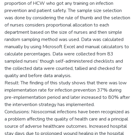
proportion of HCW who got any training on infection
prevention and patient safety. The sample size selection
was done by considering the rule of thumb and the selection
of nurses considers proportional allocation to each
department based on the size of nurses and then simple
random sampling method was used. Data was calculated
manually by using Microsoft Excel and manual calculators to
calculate percentages. Data were collected from 83
sampled nurses’ though self-administered checklists and
the collected data were counted, tallied and checked for
quality and before data analysis.
Result: The finding of this study shows that there was low
implementation rate for infection prevention 37% during
pre-implementation period and later increased to 80% after
the intervention strategy has implemented.
Conclusions: Nosocomial infections have been recognized as
a problem affecting the quality of health care and a principal
source of adverse healthcare outcomes. Increased hospital
stay days due to prolonged wound healing in the hospital