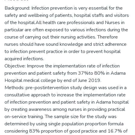
Background: Infection prevention is very essential for the
safety and wellbeing of patients, hospital staffs and visitors
of the hospital.All health care professionals and Nurses in
particular are often exposed to various infections during the
course of carrying out their nursing activities. Therefore
nurses should have sound knowledge and strict adherence
to infection prevent practice in order to prevent hospital
acquired infections.
Objective: Improve the implementation rate of infection
prevention and patient safety from 37%to 80% in Adama
Hospital medical college by end of June 2019.
Methods: pre-postintervention study design was used in a
consultative approach to increase the implementation rate
of infection prevention and patient safety in Adama hospital
by creating awareness among nurses in providing practical
on-service training. The sample size for the study was
determined by using single population proportion formula
considering 83% proportion of good practice and 16.7% of