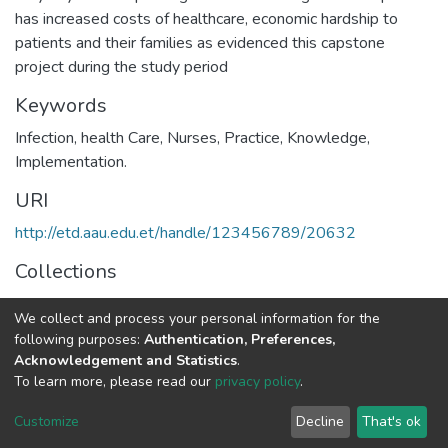
has increased costs of healthcare, economic hardship to
patients and their families as evidenced this capstone
project during the study period
Keywords
Infection, health Care, Nurses, Practice, Knowledge,
Implementation.
URI
http://etd.aau.edu.et/handle/123456789/20632
Collections
Public Health
We collect and process your personal information for the
following purposes:
Authentication, Preferences,
Full item page
Acknowledgement and Statistics
.
To learn more, please read our
privacy policy
.
Home |
Privacy policy |
End User Agreement |
Send Feedback |
Customize
Decline
That's ok
Library Website
Addis Ababa University © 2023