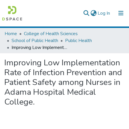
(current)
Log In
Colleges, Institutes & Collections
Home
College of Health Sciences
School of Public Health
Public Health
Browse AAU-ETD
Improving Low Implementation Rate of Infection Prevention and Patient Safety among Nurses in Adama Hospital Medical College.
Statistics
Improving Low Implementation
Rate of Infection Prevention and
Patient Safety among Nurses in
Adama Hospital Medical
College.