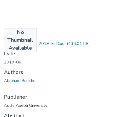
No
Files
Thumbnail
Abraham_Runicho_2019_ETD.pdf
(438.01 KB)
Available
Date
2019-06
Authors
Abraham Runicho
Publisher
Addis Abeba University
Abstract