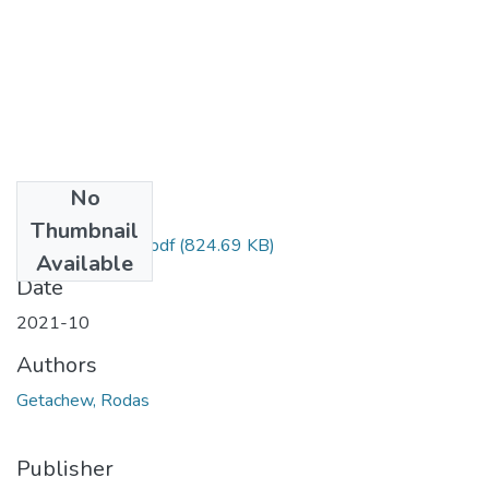
No
Files
Thumbnail
Rodas Getachew.pdf
(824.69 KB)
Available
Date
2021-10
Authors
Getachew, Rodas
Publisher