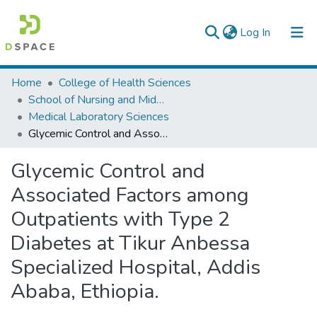
(current)
Log In
Colleges, Institutes & Collections
Home
College of Health Sciences
School of Nursing and Midwifery
Browse AAU-ETD
Medical Laboratory Sciences
Glycemic Control and Associated Factors among Outpatients with Type 2 Diabetes at Tikur Anbessa Specialized Hospital, Addis Ababa, Ethiopia.
Statistics
Glycemic Control and
Associated Factors among
Outpatients with Type 2
Diabetes at Tikur Anbessa
Specialized Hospital, Addis
Ababa, Ethiopia.