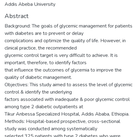
Addis Abeba University
Abstract
Background: The goals of glycemic management for patients
with diabetes are to prevent or delay
complications and optimize the quality of life. However, in
clinical practice, the recommended
glycemic control target is very difficult to achieve. It is
important, therefore, to identify factors
that influence the outcomes of glycemia to improve the
quality of diabetic management.
Objectives: This study aimed to assess the level of glycemic
control & identify the underlying
factors associated with inadequate & poor glycemic control
among type 2 diabetic outpatients at
Tikur Anbessa Specialized Hospital, Addis Ababa, Ethiopia.
Methods: Hospital-based prospective, cross-sectional
study was conducted among systematically
selected 325 patients with type 2 diabetes who were