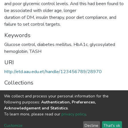
and poor glycemic control levels. And this had been found to
be associated with older age, longer
duration of DM, insulin therapy, poor diet compliance, and
failure to set control targets.
Keywords
Glucose control, diabetes mellitus, HbA1c, glycosylated
hemoglobin, TASH
URI
http://etd.aau.edu.et/handle/123456789/28970
Collections
Medical Laboratory Sciences
We collect and process your personal information for the
following purposes:
Authentication, Preferences,
Full item page
Acknowledgement and Statistics
.
To learn more, please read our
privacy policy
.
Home |
Privacy policy |
End User Agreement |
Send Feedback |
Customize
Decline
That's ok
Library Website