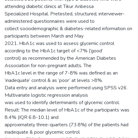
attending diabetic clinics at Tikur Anbessa
Specialized Hospital. Pretested, structured, interviewer-
administered questionnaires were used to
collect sociodemographic & diabetes-related information on
participants between March and May
2021. HbA1c was used to assess glycemic control
according to the HbA1c target of <7% (‘good’
control) as recommended by the American Diabetes
Association for non-pregnant adults. The
HbA1c level in the range of 7-8% was defined as an
‘inadequate’ control & as ‘poor’ at levels >8%.
Data entry and analysis were performed using SPSS v26.
Multivariate logistic regression analysis
was used to identify determinants of glycemic control.
Result: The median level of HbA1c of the participants was
8.4% (IQR 6.8-10.1) and
approximately three-quarters (73.8%) of the patients had
inadequate & poor glycemic control