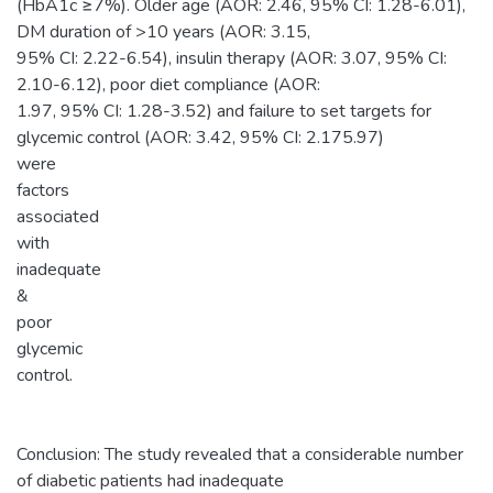
(HbA1c ≥7%). Older age (AOR: 2.46, 95% CI: 1.28-6.01),
DM duration of >10 years (AOR: 3.15,
95% CI: 2.22-6.54), insulin therapy (AOR: 3.07, 95% CI:
2.10-6.12), poor diet compliance (AOR:
1.97, 95% CI: 1.28-3.52) and failure to set targets for
glycemic control (AOR: 3.42, 95% CI: 2.175.97)
were
factors
associated
with
inadequate
&
poor
glycemic
control.
Conclusion: The study revealed that a considerable number
of diabetic patients had inadequate