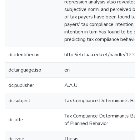
regression analysis also revealed t
subjective norm, and perceived beh
of tax payers have been found to p
payers’ tax compliance intention. T
intention in turn has found to be sig
predicting tax compliance behavior.
dc.identifier.uri
http://etd.aau.edu.et/handle/12
dc.language.iso
en
dc.publisher
A.A.U
dc.subject
Tax Compliance Determinants Bas
Tax Compliance Determinants Bas
dc.title
of Planned Behavior
dc.type
Thesis