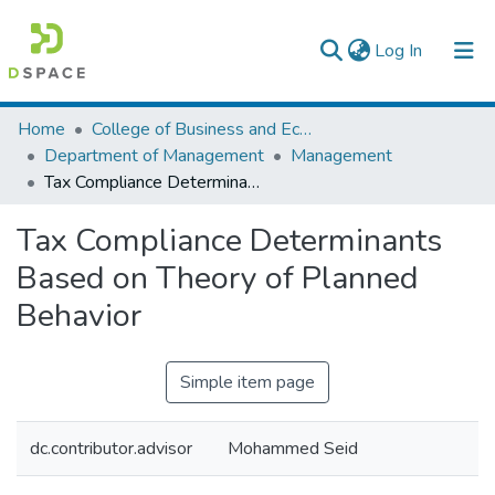
(current)
Log In
Colleges, Institutes & Collections
Home
College of Business and Economics
Department of Management
Management
Browse AAU-ETD
Tax Compliance Determinants Based on Theory of Planned Behavior
Statistics
Tax Compliance Determinants
Based on Theory of Planned
Behavior
Simple item page
dc.contributor.advisor
Mohammed Seid