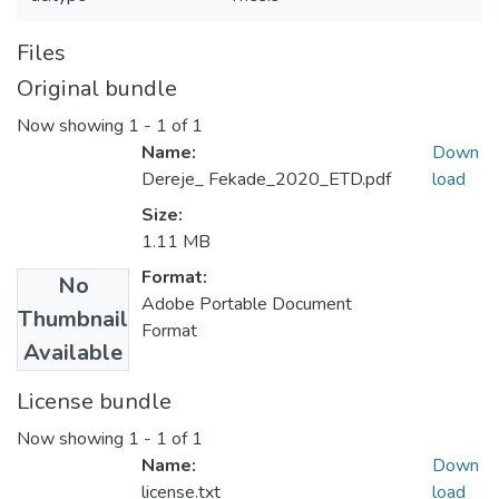
Files
Original bundle
Now showing
1 - 1 of 1
Name:
Down
Dereje_ Fekade_2020_ETD.pdf
load
Size:
1.11 MB
Format:
No
Adobe Portable Document
Thumbnail
Format
Available
License bundle
Now showing
1 - 1 of 1
Name:
Down
license.txt
load