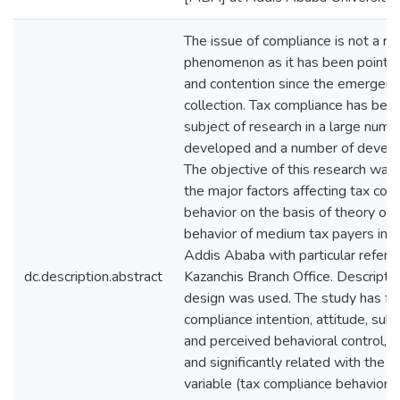
The issue of compliance is not a re
phenomenon as it has been point o
and contention since the emergenc
collection. Tax compliance has bee
subject of research in a large numb
developed and a number of develop
The objective of this research was 
the major factors affecting tax com
behavior on the basis of theory of
behavior of medium tax payers in th
Addis Ababa with particular refere
dc.description.abstract
Kazanchis Branch Office. Descripti
design was used. The study has fo
compliance intention, attitude, sub
and perceived behavioral control, a
and significantly related with the
variable (tax compliance behavior).