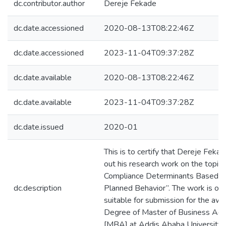
dc.contributor.author
Dereje Fekade
dc.date.accessioned
2020-08-13T08:22:46Z
dc.date.accessioned
2023-11-04T09:37:28Z
dc.date.available
2020-08-13T08:22:46Z
dc.date.available
2023-11-04T09:37:28Z
dc.date.issued
2020-01
This is to certify that Dereje Fekad
out his research work on the topic e
Compliance Determinants Based o
dc.description
Planned Behavior”. The work is orig
suitable for submission for the awa
Degree of Master of Business Admi
[MBA] at Addis Ababa University.