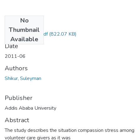
No
Files
Thumbnail
Suleyman shikur.pdf
(822.07 KB)
Available
Date
2011-06
Authors
Shikur, Suleyman
Publisher
Addis Ababa University
Abstract
The study describes the situation compassion stress among
volunteer care givers as it was