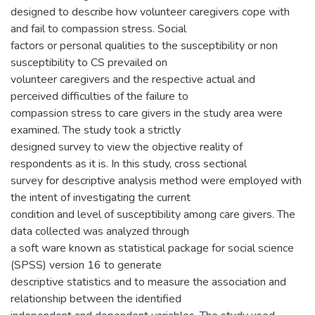
designed to describe how volunteer caregivers cope with
and fail to compassion stress. Social
factors or personal qualities to the susceptibility or non
susceptibility to CS prevailed on
volunteer caregivers and the respective actual and
perceived difficulties of the failure to
compassion stress to care givers in the study area were
examined. The study took a strictly
designed survey to view the objective reality of
respondents as it is. In this study, cross sectional
survey for descriptive analysis method were employed with
the intent of investigating the current
condition and level of susceptibility among care givers. The
data collected was analyzed through
a soft ware known as statistical package for social science
(SPSS) version 16 to generate
descriptive statistics and to measure the association and
relationship between the identified