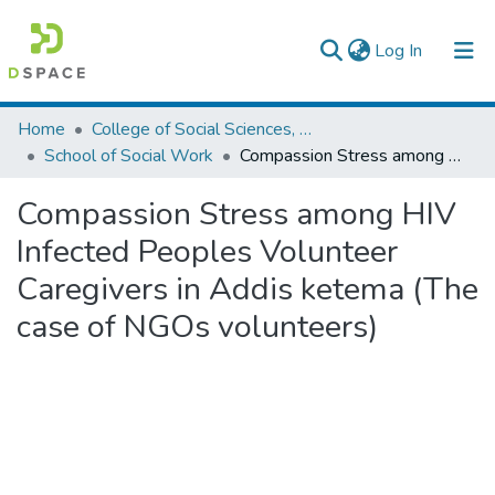
(current)
Log In
Colleges, Institutes & Collections
Home
College of Social Sciences, Art and Humanities
School of Social Work
Compassion Stress among HIV Infected Peoples Volunteer Caregivers in Addis ketema (The case of NGOs volunteers)
Browse AAU-ETD
Compassion Stress among HIV
Statistics
Infected Peoples Volunteer
Caregivers in Addis ketema (The
case of NGOs volunteers)