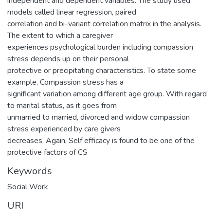
independent and dependent variables. The study used
models called linear regression, paired
correlation and bi-variant correlation matrix in the analysis.
The extent to which a caregiver
experiences psychological burden including compassion
stress depends up on their personal
protective or precipitating characteristics. To state some
example, Compassion stress has a
significant variation among different age group. With regard
to marital status, as it goes from
unmarried to married, divorced and widow compassion
stress experienced by care givers
decreases. Again, Self efficacy is found to be one of the
protective factors of CS
Keywords
Social Work
URI