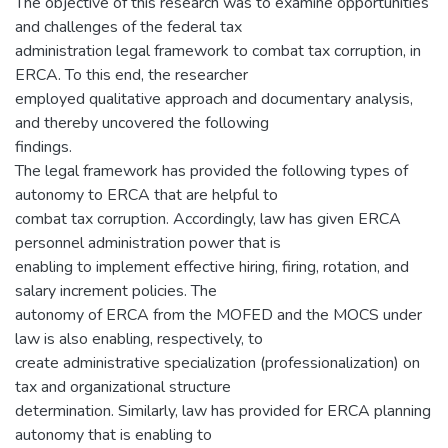
The objective of this research was to examine opportunities
and challenges of the federal tax
administration legal framework to combat tax corruption, in
ERCA. To this end, the researcher
employed qualitative approach and documentary analysis,
and thereby uncovered the following
findings.
The legal framework has provided the following types of
autonomy to ERCA that are helpful to
combat tax corruption. Accordingly, law has given ERCA
personnel administration power that is
enabling to implement effective hiring, firing, rotation, and
salary increment policies. The
autonomy of ERCA from the MOFED and the MOCS under
law is also enabling, respectively, to
create administrative specialization (professionalization) on
tax and organizational structure
determination. Similarly, law has provided for ERCA planning
autonomy that is enabling to