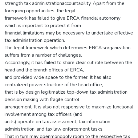
strength tax administrationaccountability. Apart from the
foregoing opportunities, the legal
framework has failed to give ERCA financial autonomy
which is important to protect it from
financial limitations may be necessary to undertake effective
tax administration operation.
The legal framework which determines ERCA’sorganization
suffers from a number of challenges.
Accordingly, it has failed to share clear cut role between the
head and the branch offices of ERCA,
and provided wide space to the former. It has also
centralized power structure of the head office,
that is by design legitimatize top-down tax administration
decision making with fragile control
arrangement. It is also not responsive to maximize functional
involvement among tax officers (and
units) operate on tax assessment, tax information
administration, and tax law enforcement tasks.
That in turn may openmonopoly room to the respective tax