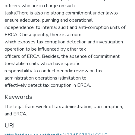
officers who are in charge on such
tasks.There is also no strong commitment under lawto
ensure adequate, planning and operational
independence, to internal audit and anti-corruption units of
ERCA. Consequently, there is a room
which exposes tax corruption detection and investigation
operation to be influenced by other tax
officers of ERCA. Besides, the absence of commitment
toestablish units which have specific
responsibility to conduct periodic review on tax
administration operations islimitation to
effectively detect tax corruption in ERCA.
Keywords
The legal framework of tax administration, tax corruption,
and ERCA.
URI