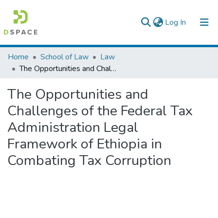
(current)
Log In
Colleges, Institutes & Collections
Home
School of Law
Law
The Opportunities and Challenges of the Federal Tax Administration Legal Framework of Ethiopia in Combating Tax Corruption
Browse AAU-ETD
The Opportunities and
Statistics
Challenges of the Federal Tax
Administration Legal
Framework of Ethiopia in
Combating Tax Corruption