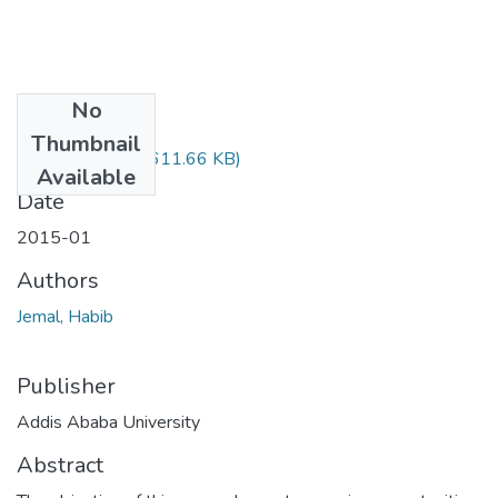
No
Files
Thumbnail
Habib Jemal.pdf
(611.66 KB)
Available
Date
2015-01
Authors
Jemal, Habib
Publisher
Addis Ababa University
Abstract