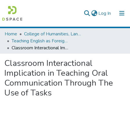
(current)
Log In
Colleges, Institutes & Collections
Home
College of Humanities, Language Studies, Journalism & Communication
Teaching English as Foreign Language
Browse AAU-ETD
Classroom Interactional Implication in Teaching Oral Communication Through The Use of Tasks
Statistics
Classroom Interactional
Implication in Teaching Oral
Communication Through The
Use of Tasks