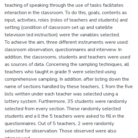
teaching of speaking through the use of tasks facilitates
interaction in the classroom. To do this, goals, contents as
input, activities, roles (roles of teachers and students) and
setting (condition of classroom set up and satellite
television led instruction) were the variables selected.
To achieve the aim, three different instruments were used:
classroom observation, questionnaires and interview. In
addition, the classrooms, students and teachers were used
as sources of data. Concerning the sampling techniques, all
teachers who taught in grade 9 were selected using
comprehensive sampling. In addition, after listing down the
name of sections handled by these teachers, 1 from the five
lists written under each teacher was selected using a
lottery system. Furthermore, 35 students were randomly
selected from every section. These randomly selected
students and a ll the 5 teachers were asked to fill in the
questionnaires. Out of 5 teachers, 2 were randomly
selected for observation. Those observed were also