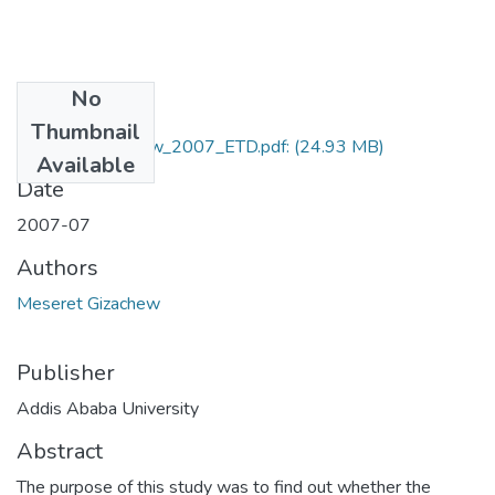
No
Files
Thumbnail
Meseret_Gizachew_2007_ETD.pdf:
(24.93 MB)
Available
Date
2007-07
Authors
Meseret Gizachew
Publisher
Addis Ababa University
Abstract
The purpose of this study was to find out whether the