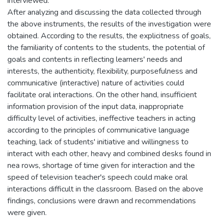
interviewed.
After analyzing and discussing the data collected through
the above instruments, the results of the investigation were
obtained. According to the results, the explicitness of goals,
the familiarity of contents to the students, the potential of
goals and contents in reflecting learners' needs and
interests, the authenticity, flexibility, purposefulness and
communicative (interactive) nature of activities could
facilitate oral interactions. On the other hand, insufficient
information provision of the input data, inappropriate
difficulty level of activities, ineffective teachers in acting
according to the principles of communicative language
teaching, lack of students' initiative and willingness to
interact with each other, heavy and combined desks found in
nea rows, shortage of time given for interaction and the
speed of television teacher's speech could make oral
interactions difficult in the classroom. Based on the above
findings, conclusions were drawn and recommendations
were given.