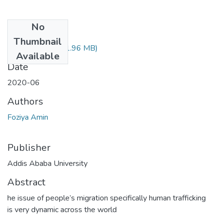
No
Files
Thumbnail
Foziya Amin.pdf
(1.96 MB)
Available
Date
2020-06
Authors
Foziya Amin
Publisher
Addis Ababa University
Abstract
he issue of people’s migration specifically human trafficking
is very dynamic across the world