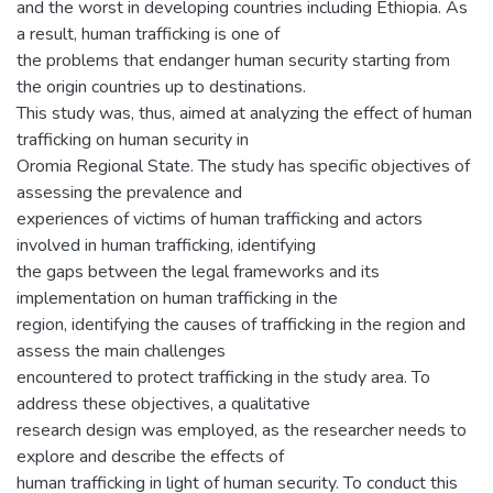
and the worst in developing countries including Ethiopia. As
a result, human trafficking is one of
the problems that endanger human security starting from
the origin countries up to destinations.
This study was, thus, aimed at analyzing the effect of human
trafficking on human security in
Oromia Regional State. The study has specific objectives of
assessing the prevalence and
experiences of victims of human trafficking and actors
involved in human trafficking, identifying
the gaps between the legal frameworks and its
implementation on human trafficking in the
region, identifying the causes of trafficking in the region and
assess the main challenges
encountered to protect trafficking in the study area. To
address these objectives, a qualitative
research design was employed, as the researcher needs to
explore and describe the effects of
human trafficking in light of human security. To conduct this