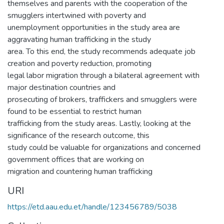
themselves and parents with the cooperation of the
smugglers intertwined with poverty and
unemployment opportunities in the study area are
aggravating human trafficking in the study
area. To this end, the study recommends adequate job
creation and poverty reduction, promoting
legal labor migration through a bilateral agreement with
major destination countries and
prosecuting of brokers, traffickers and smugglers were
found to be essential to restrict human
trafficking from the study areas. Lastly, looking at the
significance of the research outcome, this
study could be valuable for organizations and concerned
government offices that are working on
migration and countering human trafficking
URI
https://etd.aau.edu.et/handle/123456789/5038