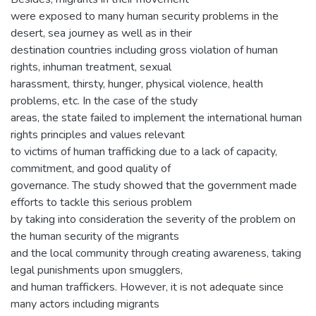
were exposed to many human security problems in the
desert, sea journey as well as in their
destination countries including gross violation of human
rights, inhuman treatment, sexual
harassment, thirsty, hunger, physical violence, health
problems, etc. In the case of the study
areas, the state failed to implement the international human
rights principles and values relevant
to victims of human trafficking due to a lack of capacity,
commitment, and good quality of
governance. The study showed that the government made
efforts to tackle this serious problem
by taking into consideration the severity of the problem on
the human security of the migrants
and the local community through creating awareness, taking
legal punishments upon smugglers,
and human traffickers. However, it is not adequate since
many actors including migrants