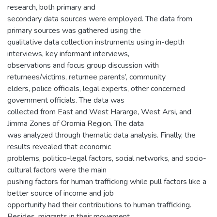
research, both primary and
secondary data sources were employed. The data from
primary sources was gathered using the
qualitative data collection instruments using in-depth
interviews, key informant interviews,
observations and focus group discussion with
returnees/victims, returnee parents’, community
elders, police officials, legal experts, other concerned
government officials. The data was
collected from East and West Hararge, West Arsi, and
Jimma Zones of Oromia Region. The data
was analyzed through thematic data analysis. Finally, the
results revealed that economic
problems, politico-legal factors, social networks, and socio-
cultural factors were the main
pushing factors for human trafficking while pull factors like a
better source of income and job
opportunity had their contributions to human trafficking.
Besides, migrants in their movement