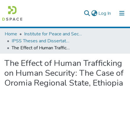
(current)
Log In
Colleges, Institutes & Collections
Home
Institute for Peace and Security Studies
IPSS Theses and Dissertations
Browse AAU-ETD
The Effect of Human Trafficking on Human Security: The Case of Oromia Regional State, Ethiopia
Statistics
The Effect of Human Trafficking
on Human Security: The Case of
Oromia Regional State, Ethiopia