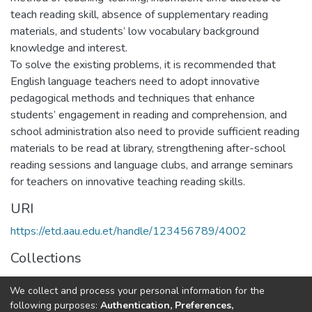
teach reading skill, absence of supplementary reading
materials, and students’ low vocabulary background
knowledge and interest.
To solve the existing problems, it is recommended that
English language teachers need to adopt innovative
pedagogical methods and techniques that enhance
students’ engagement in reading and comprehension, and
school administration also need to provide sufficient reading
materials to be read at library, strengthening after-school
reading sessions and language clubs, and arrange seminars
for teachers on innovative teaching reading skills.
URI
https://etd.aau.edu.et/handle/123456789/4002
Collections
Foreign Language and Literature
We collect and process your personal information for the
following purposes:
Authentication, Preferences,