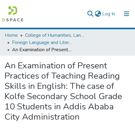
(current)
Log In
Colleges, Institutes & Collections
Home
College of Humanities, Language Studies, Journalism & Communication
Foreign Language and Literature
Browse AAU-ETD
An Examination of Present Practices of Teaching Reading Skills in English: The case of Kolfe Secondary School Grade 10 Students in Addis Ababa City Administration
Statistics
An Examination of Present
Practices of Teaching Reading
Skills in English: The case of
Kolfe Secondary School Grade
10 Students in Addis Ababa
City Administration