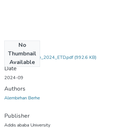
No
Files
Thumbnail
Alembirhan_Berhe_2024_ETD.pdf
(992.6 KB)
Available
Date
2024-09
Authors
Alembirhan Berhe
Publisher
Addis ababa University