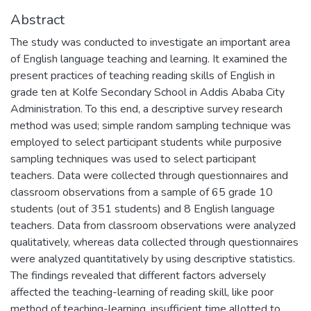
Abstract
The study was conducted to investigate an important area
of English language teaching and learning. It examined the
present practices of teaching reading skills of English in
grade ten at Kolfe Secondary School in Addis Ababa City
Administration. To this end, a descriptive survey research
method was used; simple random sampling technique was
employed to select participant students while purposive
sampling techniques was used to select participant
teachers. Data were collected through questionnaires and
classroom observations from a sample of 65 grade 10
students (out of 351 students) and 8 English language
teachers. Data from classroom observations were analyzed
qualitatively, whereas data collected through questionnaires
were analyzed quantitatively by using descriptive statistics.
The findings revealed that different factors adversely
affected the teaching-learning of reading skill, like poor
method of teaching-learning, insufficient time allotted to