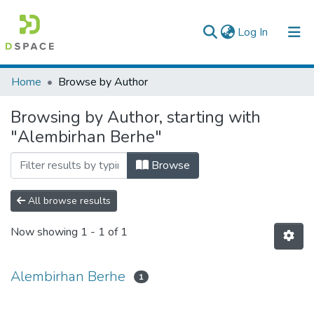
(current)
Log In
Colleges, Institutes & Collections
Home
Browse by Author
Browse AAU-ETD
Browsing by Author, starting with
"Alembirhan Berhe"
Browse
All browse results
Now showing
1 - 1 of 1
Alembirhan Berhe
1