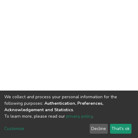
We collect and process your personal information for the
following purposes:
Authentication, Preferences,
Acknowledgement and Statistics
.
To learn more, please read our
privacy policy
.
Home |
Privacy policy |
End User Agreement |
Send Feedback |
Customize
Decline
That's ok
Library Website
Addis Ababa University © 2023