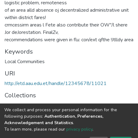
logistic problem, remoteness
of an area alld absence oj decentralized administrative unit
within district fares!
crmcessirm areas l Fete also contribute their OW''/l shere
Jor deJorestation. FinalZv,
recommendations were given in flu: con/ext qfthe !Jtlldy area
Keywords
Local Communities
URI
http://etd.aau.edu.et/handle/12345678/11021
Collections
Rural Development Studies
We collect and process your personal information for the
following purposes:
Authentication, Preferences,
Full item page
Acknowledgement and Statistics
.
To learn more, please read our
privacy policy
.
Home |
Privacy policy |
End User Agreement |
Send Feedback |