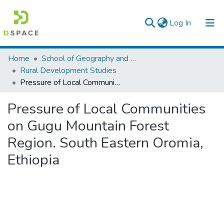
(current)
Log In
Colleges, Institutes & Collections
Home
School of Geography and Development Studies
Rural Development Studies
Browse AAU-ETD
Pressure of Local Communities on Gugu Mountain Forest Region. South Eastern Oromia, Ethiopia
Statistics
Pressure of Local Communities
on Gugu Mountain Forest
Region. South Eastern Oromia,
Ethiopia