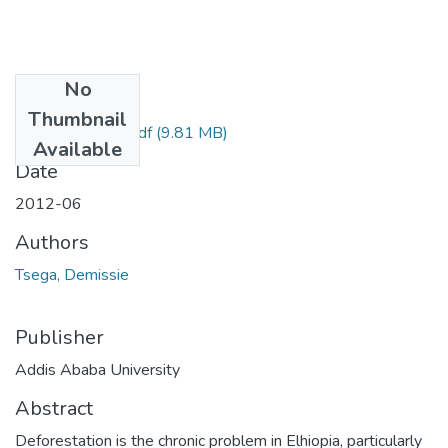
No
Files
Thumbnail
Demissie Tsega.pdf
(9.81 MB)
Available
Date
2012-06
Authors
Tsega, Demissie
Publisher
Addis Ababa University
Abstract
Deforestation is the chronic problem in Elhiopia, particularly