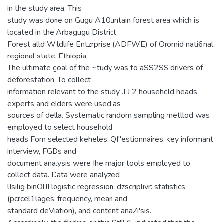
in the study area. This
study was done on Gugu A10untain forest area which is
located in the Arbagugu District
Forest alld Wildlife Entzrprise (ADFWE) of Oromid nati6nal
regional state, Ethiopia.
The ultimate goal of the ~tudy was to aSS2SS drivers of
deforestation. To collect
information relevant to the study .I J 2 household heads,
experts and elders were used as
sources of della. Systematic random sampling metllod was
employed to select household
heads Fom selected keheles. QI"estionnaires. key informant
interview, FGDs and
document analysis were Ihe major tools employed to
collect data. Data were analyzed
lIsilig binOlJI logistic regression, dzscriplivr: statistics
(pcrcel1lages, frequency, mean and
standard deViation), and content anaZi'sis.