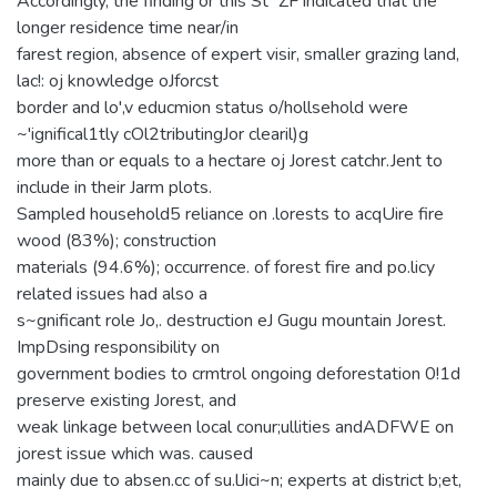
Accordingly, the finding or this St"'ZF indicated that the
longer residence time near/in
farest region, absence of expert visir, smaller grazing land,
lac!: oj knowledge oJforcst
border and lo',v educmion status o/hollsehold were
~'ignifical1tly cOl2tributingJor clearil)g
more than or equals to a hectare oj Jorest catchr.Jent to
include in their Jarm plots.
Sampled household5 reliance on .lorests to acqUire fire
wood (83%); construction
materials (94.6%); occurrence. of forest fire and po.licy
related issues had also a
s~gnificant role Jo,. destruction eJ Gugu mountain Jorest.
ImpDsing responsibility on
government bodies to crmtrol ongoing deforestation 0!1d
preserve existing Jorest, and
weak linkage between local conur;ullities andADFWE on
jorest issue which was. caused
mainly due to absen.cc of su.lJici~n; experts at district b;et,