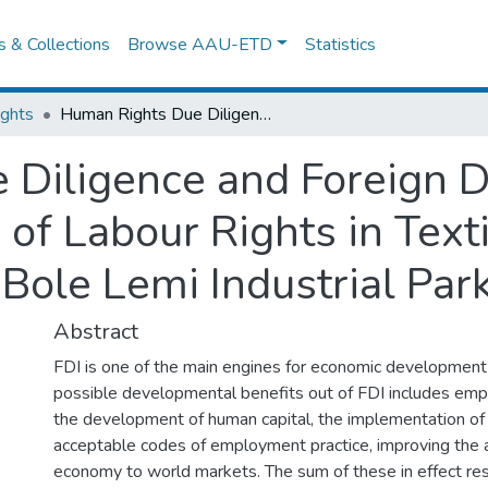
es & Collections
Browse AAU-ETD
Statistics
ights
Human Rights Due Diligence and Foreign Direct Investmentin Ethiopia: The Case of Labour Rights in Textile and Garmentsector At Bole Lemi Industrial Park
Diligence and Foreign D
 of Labour Rights in Text
Bole Lemi Industrial Par
Abstract
FDI is one of the main engines for economic development 
possible developmental benefits out of FDI includes emp
the development of human capital, the implementation of i
acceptable codes of employment practice, improving the 
economy to world markets. The sum of these in effect res