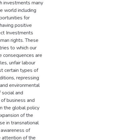
uch investments many
he world including
portunities for
having positive
ect Investments
uman rights. These
ries to which our
ble consequences are
es, unfair labour
st certain types of
ditions, repressing
y and environmental
f social and
 of business and
 the global policy
xpansion of the
se in transnational
l awareness of
 attention of the