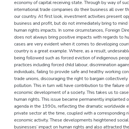
economy of capital receiving state. Through by way of s
international trade companies do their business all over t
our country. At first look, investment activities present op
business and profit, but do not immediately bring to mind 
human rights impacts. In some circumstances, Foreign Dir
does not always bring positive impacts with regards to h
cases are very evident when it comes to developing count
country is a great example. Where, as a result, undesira
being followed such as forced eviction of indigenous peopl
practices including forced child labour, discrimination again
individuals, failing to provide safe and healthy working con
trade unions, discouraging the right to bargain collectivel
pollution. This in turn will have contribution to the failure o
economic development of a society. This takes us to case
human rights. This issue became permanently implanted on
agenda in the 1990s, reflecting the dramatic worldwide e
private sector at the time, coupled with a corresponding ri
economic activity. These developments heightened socia
businesses’ impact on human rights and also attracted the