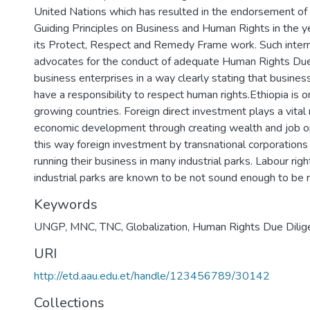
United Nations which has resulted in the endorsement of
Guiding Principles on Business and Human Rights in the 
its Protect, Respect and Remedy Frame work. Such intern
advocates for the conduct of adequate Human Rights Due
business enterprises in a way clearly stating that busines
have a responsibility to respect human rights.Ethiopia is o
growing countries. Foreign direct investment plays a vital r
economic development through creating wealth and job o
this way foreign investment by transnational corporations
running their business in many industrial parks. Labour rig
industrial parks are known to be not sound enough to be 
Keywords
UNGP, MNC, TNC, Globalization, Human Rights Due Dilig
URI
http://etd.aau.edu.et/handle/123456789/30142
Collections