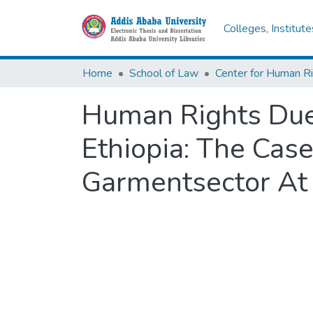
Colleges, Institut
Home
School of Law
Center for Human R
Human Rights Due 
Ethiopia: The Case
Garmentsector At 