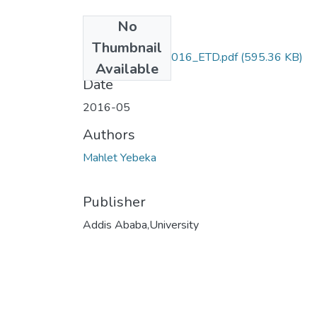
No
Files
Thumbnail
Mahlet_Yebeka_2016_ETD.pdf
(595.36 KB)
Available
Date
2016-05
Authors
Mahlet Yebeka
Publisher
Addis Ababa,University