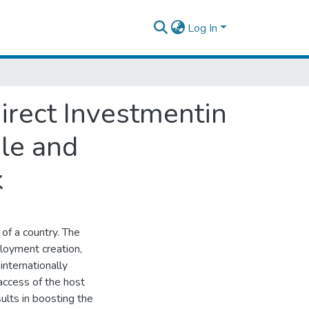
Log In
irect Investmentin
ile and
k
of a country. The
loyment creation,
nternationally
access of the host
ults in boosting the