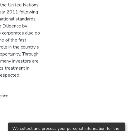
 the United Nations
year 2011 following
ational standards
 Diligence by
s corporates also do
ne of the fast
ole in the country’s
pportunity. Through
 many investors are
hts treatment in
respected.
ence,
We collect and process your personal information for the